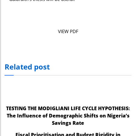
VIEW PDF
Related post
TESTING THE MODIGLIANI LIFE CYCLE HYPOTHESIS:
The Influence of Demographic Shifts on Nigeria’s
Savings Rate
Fiscal Prioritisation and Budget Rigidity in