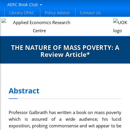
AERC Book Club
Library OPAC
Policy Advice
Contact Us
THE NATURE OF MASS POVERTY: A
Review Article*
Abstract
Professor Galbraith has written a book on mass poverty
which is assured of a wide audience; his lucid
exposition, probing commonsense and wit appear to be