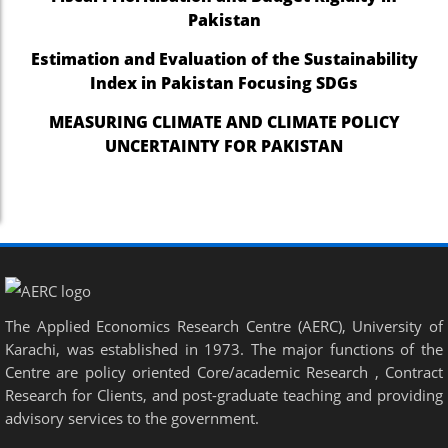
Pakistan
Estimation and Evaluation of the Sustainability
Index in Pakistan Focusing SDGs
MEASURING CLIMATE AND CLIMATE POLICY
UNCERTAINTY FOR PAKISTAN
The Applied Economics Research Centre (AERC), University of
Karachi, was established in 1973. The major functions of the
Centre are policy oriented Core/academic Research , Contract
Research for Clients, and post-graduate teaching and providing
advisory services to the government.