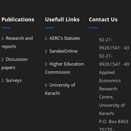
Publications
Usefull Links
Contact Us
Research and
AERC’s Statutes
92-21-
reports
99261541 - 43
SandeeOnline
92-21-
Discussion
Higher Education
99261547 - 49
papers
Commission
Applied
Surveys
Economics
University of
Research
Karachi
Centre,
University of
Karachi
P.O. Box 8403
75270 -