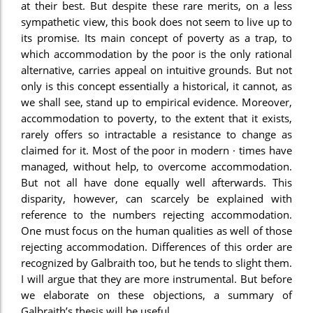
at their best. But despite these rare merits, on a less
sympathetic view, this book does not seem to live up to
its promise. Its main concept of poverty as a trap, to
which accommodation by the poor is the only rational
alternative, carries appeal on intuitive grounds. But not
only is this concept essentially a historical, it cannot, as
we shall see, stand up to empirical evidence. Moreover,
accommodation to poverty, to the extent that it exists,
rarely offers so intractable a resistance to change as
claimed for it. Most of the poor in modern · times have
managed, without help, to overcome accommodation.
But not all have done equally well afterwards. This
disparity, however, can scarcely be explained with
reference to the numbers rejecting accommodation.
One must focus on the human qualities as well of those
rejecting accommodation. Differences of this order are
recognized by Galbraith too, but he tends to slight them.
I will argue that they are more instrumental. But before
we elaborate on these objections, a summary of
Galbraith’s thesis will be useful.