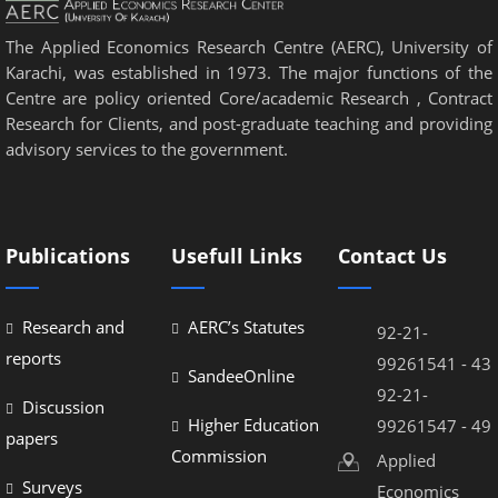
The Applied Economics Research Centre (AERC), University of
Karachi, was established in 1973. The major functions of the
Centre are policy oriented Core/academic Research , Contract
Research for Clients, and post-graduate teaching and providing
advisory services to the government.
Publications
Usefull Links
Contact Us
Research and
AERC’s Statutes
92-21-
reports
99261541 - 43
SandeeOnline
92-21-
Discussion
Higher Education
99261547 - 49
papers
Commission
Applied
Surveys
Economics