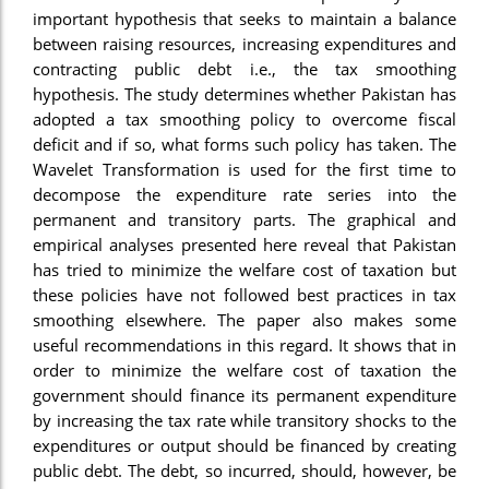
important hypothesis that seeks to maintain a balance
between raising resources, increasing expenditures and
contracting public debt i.e., the tax smoothing
hypothesis. The study determines whether Pakistan has
adopted a tax smoothing policy to overcome fiscal
deficit and if so, what forms such policy has taken. The
Wavelet Transformation is used for the first time to
decompose the expenditure rate series into the
permanent and transitory parts. The graphical and
empirical analyses presented here reveal that Pakistan
has tried to minimize the welfare cost of taxation but
these policies have not followed best practices in tax
smoothing elsewhere. The paper also makes some
useful recommendations in this regard. It shows that in
order to minimize the welfare cost of taxation the
government should finance its permanent expenditure
by increasing the tax rate while transitory shocks to the
expenditures or output should be financed by creating
public debt. The debt, so incurred, should, however, be