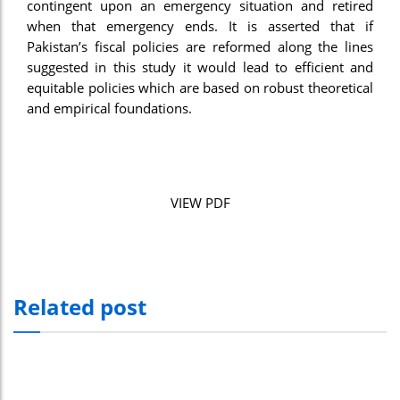
contingent upon an emergency situation and retired
when that emergency ends. It is asserted that if
Pakistan’s fiscal policies are reformed along the lines
suggested in this study it would lead to efficient and
equitable policies which are based on robust theoretical
and empirical foundations.
VIEW PDF
Related post