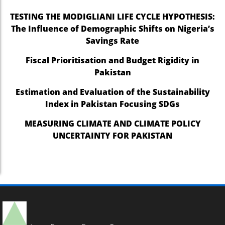
TESTING THE MODIGLIANI LIFE CYCLE HYPOTHESIS:
The Influence of Demographic Shifts on Nigeria’s
Savings Rate
Fiscal Prioritisation and Budget Rigidity in
Pakistan
Estimation and Evaluation of the Sustainability
Index in Pakistan Focusing SDGs
MEASURING CLIMATE AND CLIMATE POLICY
UNCERTAINTY FOR PAKISTAN