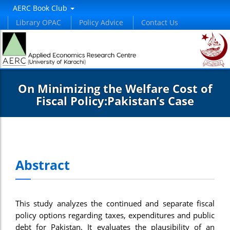
AERC Book Club
Library OPAC
Policy Advice
Contact Us
On Minimizing the Welfare Cost of
Fiscal Policy:Pakistan’s Case
Abstract
This study analyzes the continued and separate fiscal
policy options regarding taxes, expenditures and public
debt for Pakistan. It evaluates the plausibility of an