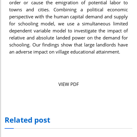
order or cause the emigration of potential labor to
towns and cities. Combining a political economic
perspective with the human capital demand and supply
for schooling model, we use a simultaneous limited
dependent variable model to investigate the impact of
relative and absolute landed power on the demand for
schooling. Our findings show that large landlords have
an adverse impact on village educational attainment.
VIEW PDF
Related post