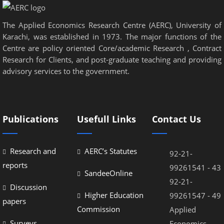
The Applied Economics Research Centre (AERC), University of
Karachi, was established in 1973. The major functions of the
Centre are policy oriented Core/academic Research , Contract
Research for Clients, and post-graduate teaching and providing
advisory services to the government.
Publications
Usefull Links
Contact Us
Research and
AERC’s Statutes
92-21-
reports
99261541 - 43
SandeeOnline
92-21-
Discussion
Higher Education
99261547 - 49
papers
Commission
Applied
Surveys
Economics