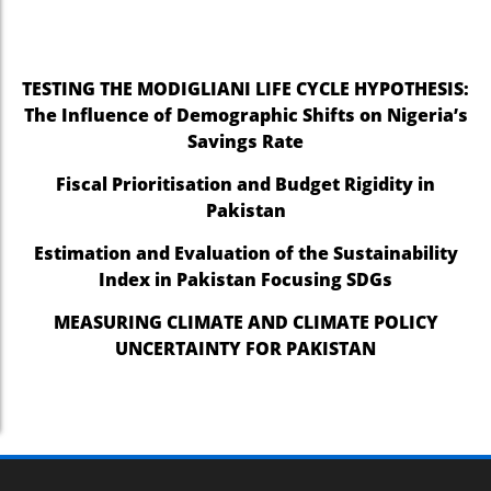
TESTING THE MODIGLIANI LIFE CYCLE HYPOTHESIS:
The Influence of Demographic Shifts on Nigeria’s
Savings Rate
Fiscal Prioritisation and Budget Rigidity in
Pakistan
Estimation and Evaluation of the Sustainability
Index in Pakistan Focusing SDGs
MEASURING CLIMATE AND CLIMATE POLICY
UNCERTAINTY FOR PAKISTAN