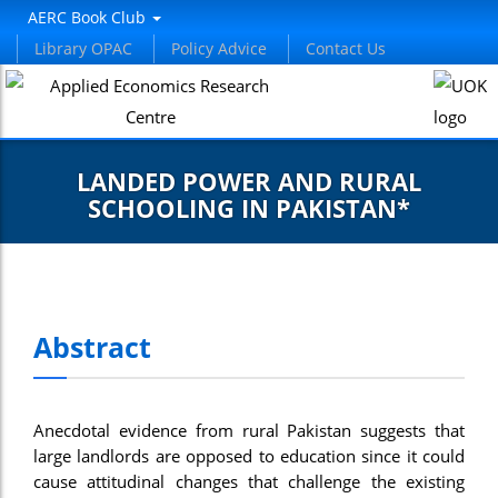
AERC Book Club
Library OPAC
Policy Advice
Contact Us
LANDED POWER AND RURAL
SCHOOLING IN PAKISTAN*
Abstract
Anecdotal evidence from rural Pakistan suggests that
large landlords are opposed to education since it could
cause attitudinal changes that challenge the existing