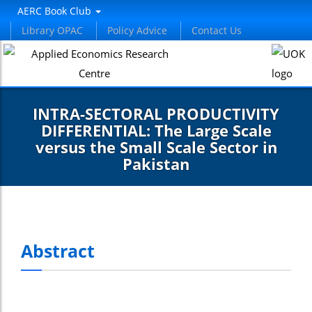
AERC Book Club
Library OPAC
Policy Advice
Contact Us
INTRA-SECTORAL PRODUCTIVITY
DIFFERENTIAL: The Large Scale
versus the Small Scale Sector in
Pakistan
Abstract