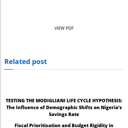
VIEW PDF
Related post
TESTING THE MODIGLIANI LIFE CYCLE HYPOTHESIS:
The Influence of Demographic Shifts on Nigeria’s
Savings Rate
Fiscal Prioritisation and Budget Rigidity in