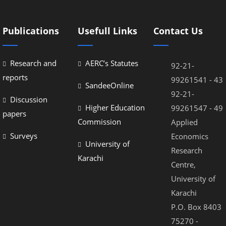
Publications
Usefull Links
Contact Us
Research and
AERC’s Statutes
92-21-
reports
99261541 - 43
SandeeOnline
92-21-
Discussion
Higher Education
99261547 - 49
papers
Commission
Applied
Surveys
Economics
University of
Research
Karachi
Centre,
University of
Karachi
P.O. Box 8403
75270 -