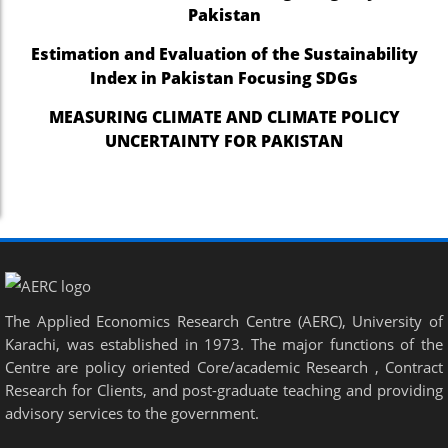
Pakistan
Estimation and Evaluation of the Sustainability
Index in Pakistan Focusing SDGs
MEASURING CLIMATE AND CLIMATE POLICY
UNCERTAINTY FOR PAKISTAN
The Applied Economics Research Centre (AERC), University of
Karachi, was established in 1973. The major functions of the
Centre are policy oriented Core/academic Research , Contract
Research for Clients, and post-graduate teaching and providing
advisory services to the government.