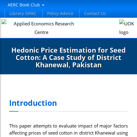
AERC Book Club
Library OPAC
Policy Advice
Contact Us
Hedonic Price Estimation for Seed
Cotton: A Case Study of District
Khanewal, Pakistan
Introduction
This paper attempts to evaluate impact of major factors
affecting prices of seed cotton in district Khanewal using