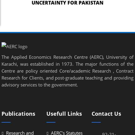
UNCERTAINTY FOR PAKISTAN
The Applied Economics Research Centre (AERC), University of
Karachi, was established in 1973. The major functions of the
Centre are policy oriented Core/academic Research , Contract
Research for Clients, and post-graduate teaching and providing
advisory services to the government.
Publications
Usefull Links
Contact Us
Research and
AERC’s Statutes
92-21-