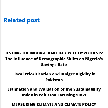
Related post
TESTING THE MODIGLIANI LIFE CYCLE HYPOTHESIS:
The Influence of Demographic Shifts on Nigeria’s
Savings Rate
Fiscal Prioritisation and Budget Rigidity in
Pakistan
Estimation and Evaluation of the Sustainability
Index in Pakistan Focusing SDGs
MEASURING CLIMATE AND CLIMATE POLICY