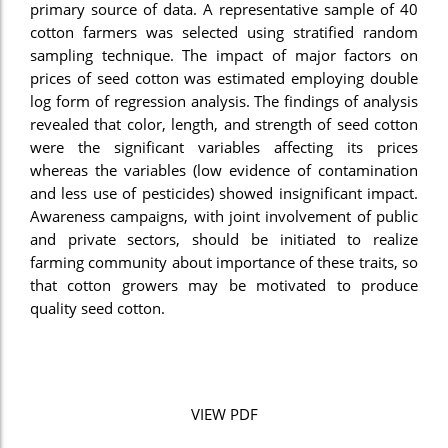
primary source of data. A representative sample of 40
cotton farmers was selected using stratified random
sampling technique. The impact of major factors on
prices of seed cotton was estimated employing double
log form of regression analysis. The findings of analysis
revealed that color, length, and strength of seed cotton
were the significant variables affecting its prices
whereas the variables (low evidence of contamination
and less use of pesticides) showed insignificant impact.
Awareness campaigns, with joint involvement of public
and private sectors, should be initiated to realize
farming community about importance of these traits, so
that cotton growers may be motivated to produce
quality seed cotton.
VIEW PDF