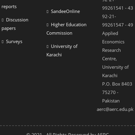
reports
99261541 - 43
SandeeOnline
92-21-
Discussion
Higher Education
99261547 - 49
papers
Commission
Applied
Surveys
Economics
University of
Research
Karachi
Centre,
University of
Karachi
P.O. Box 8403
75270 -
Pakistan
aerc@aerc.edu.pk