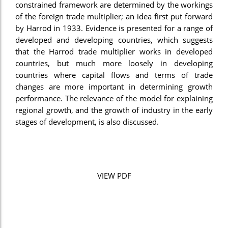
constrained framework are determined by the workings
of the foreign trade multiplier; an idea first put forward
by Harrod in 1933. Evidence is presented for a range of
developed and developing countries, which suggests
that the Harrod trade multiplier works in developed
countries, but much more loosely in developing
countries where capital flows and terms of trade
changes are more important in determining growth
performance. The relevance of the model for explaining
regional growth, and the growth of industry in the early
stages of development, is also discussed.
VIEW PDF