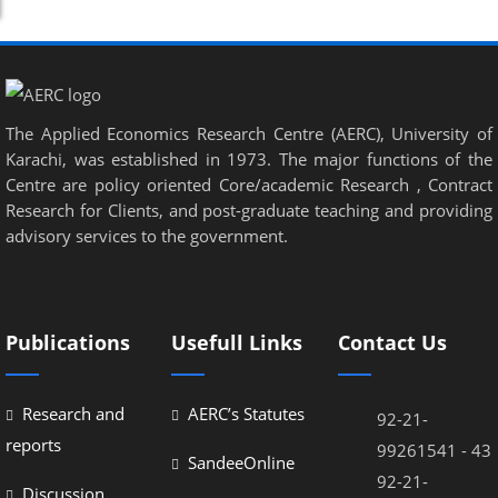
The Applied Economics Research Centre (AERC), University of
Karachi, was established in 1973. The major functions of the
Centre are policy oriented Core/academic Research , Contract
Research for Clients, and post-graduate teaching and providing
advisory services to the government.
Publications
Usefull Links
Contact Us
Research and
AERC’s Statutes
92-21-
reports
99261541 - 43
SandeeOnline
92-21-
Discussion