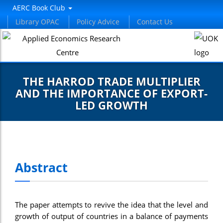
AERC Book Club
Library OPAC
Policy Advice
Contact Us
THE HARROD TRADE MULTIPLIER
AND THE IMPORTANCE OF EXPORT-
LED GROWTH
Abstract
The paper attempts to revive the idea that the level and
growth of output of countries in a balance of payments