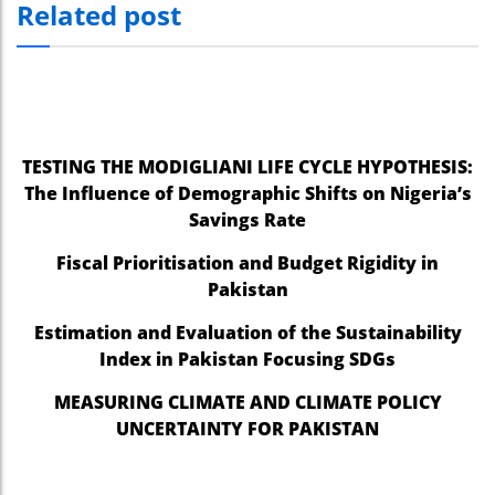
Related post
TESTING THE MODIGLIANI LIFE CYCLE HYPOTHESIS:
The Influence of Demographic Shifts on Nigeria’s
Savings Rate
Fiscal Prioritisation and Budget Rigidity in
Pakistan
Estimation and Evaluation of the Sustainability
Index in Pakistan Focusing SDGs
MEASURING CLIMATE AND CLIMATE POLICY
UNCERTAINTY FOR PAKISTAN