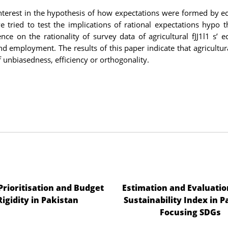
 interest in the hypothesis of how expectations were formed by 
 tried to test the implications of rational expectations hypo t
nce on the rationality of survey data of agricultural fJJ1l1 s’ 
d employment. The results of this paper indicate that agricultura
of unbiasedness, efficiency or orthogonality.
 Prioritisation and Budget
Estimation and Evaluatio
Rigidity in Pakistan
Sustainability Index in P
Focusing SDGs