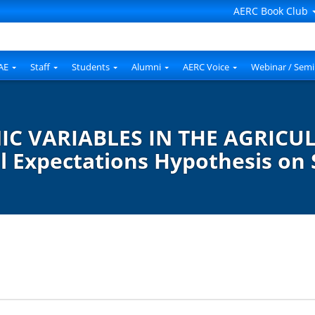
AERC Book Club
AE
Staff
Students
Alumni
AERC Voice
Webinar / Semi
 VARIABLES IN THE AGRICUL
l Expectations Hypothesis on