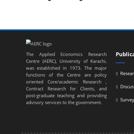
Public
The Applied Economics Research
Centre (AERC), University of Karachi,
was established in 1973. The major
Resear
functions of the Centre are policy
oriented Core/academic Research ,
Discus
Contract Research for Clients, and
post-graduate teaching and providing
Surve
advisory services to the government.