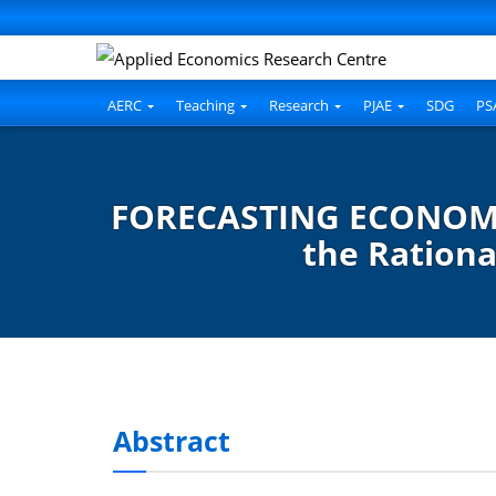
AERC
Teaching
Research
PJAE
SDG
PS
FORECASTING ECONOMIC
the Rationa
Abstract