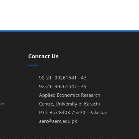
Contact Us
92-21- 99261541 - 43
92-21- 99261547 - 49
Applied Economics Research
on
Centre, University of Karachi
P.O. Box 8403 75270 - Pakistan
aerc@aerc.edu.pk