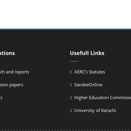
ations
Usefull Links
ch and reports
AERC’s Statutes
sion papers
SandeeOnline
ys
Higher Education Commissi
University of Karachi