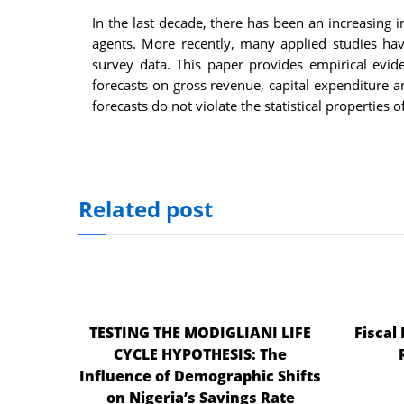
In the last decade, there has been an increasing
agents. More recently, many applied studies have
survey data. This paper provides empirical evide
forecasts on gross revenue, capital expenditure an
forecasts do not violate the statistical properties 
Related post
TESTING THE MODIGLIANI LIFE
Fiscal
CYCLE HYPOTHESIS: The
Influence of Demographic Shifts
on Nigeria’s Savings Rate