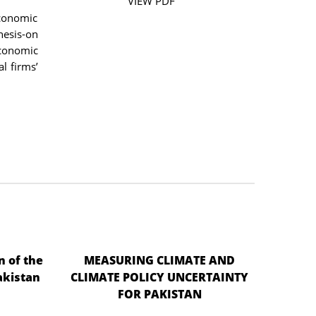
VIEW PDF
economic
hesis-on
economic
l firms’
n of the
MEASURING CLIMATE AND
akistan
CLIMATE POLICY UNCERTAINTY
FOR PAKISTAN