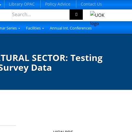
Library OPAC
Policy Advice
Contact Us
nar Series
Facilities
Annual Int. Conferences
TURAL SECTOR: Testing
 Survey Data