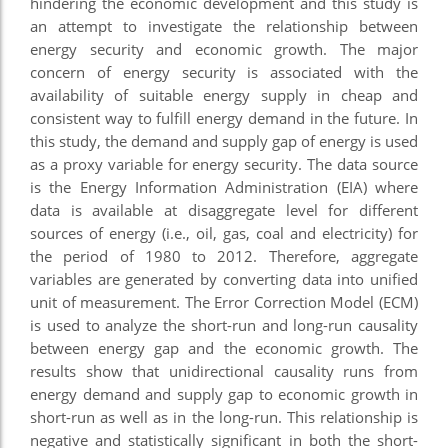
hindering the economic development and this study is
an attempt to investigate the relationship between
energy security and economic growth. The major
concern of energy security is associated with the
availability of suitable energy supply in cheap and
consistent way to fulfill energy demand in the future. In
this study, the demand and supply gap of energy is used
as a proxy variable for energy security. The data source
is the Energy Information Administration (EIA) where
data is available at disaggregate level for different
sources of energy (i.e., oil, gas, coal and electricity) for
the period of 1980 to 2012. Therefore, aggregate
variables are generated by converting data into unified
unit of measurement. The Error Correction Model (ECM)
is used to analyze the short-run and long-run causality
between energy gap and the economic growth. The
results show that unidirectional causality runs from
energy demand and supply gap to economic growth in
short-run as well as in the long-run. This relationship is
negative and statistically significant in both the short-