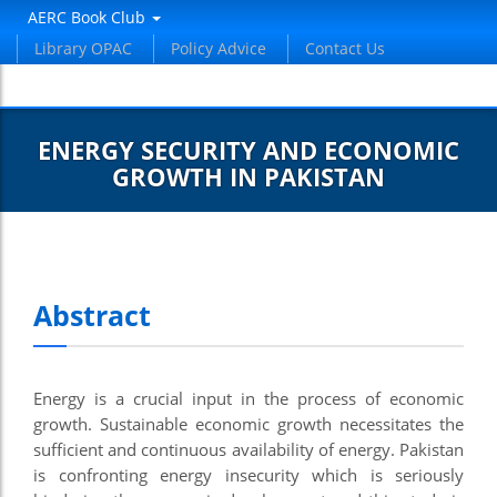
AERC Book Club
Library OPAC
Policy Advice
Contact Us
ENERGY SECURITY AND ECONOMIC
GROWTH IN PAKISTAN
Abstract
Energy is a crucial input in the process of economic
growth. Sustainable economic growth necessitates the
sufficient and continuous availability of energy. Pakistan
is confronting energy insecurity which is seriously