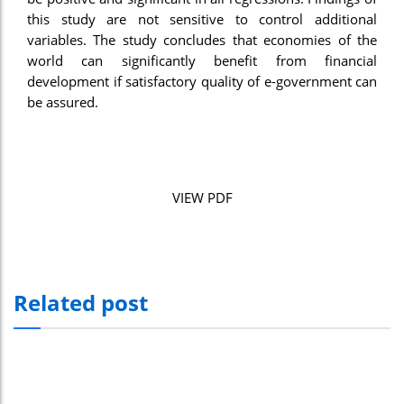
this study are not sensitive to control additional
variables. The study concludes that economies of the
world can significantly benefit from financial
development if satisfactory quality of e-government can
be assured.
VIEW PDF
Related post