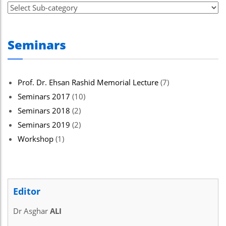
Seminars
Prof. Dr. Ehsan Rashid Memorial Lecture
(7)
Seminars 2017
(10)
Seminars 2018
(2)
Seminars 2019
(2)
Workshop
(1)
Editor
Dr Asghar
ALI