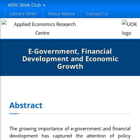
AERC Book Club
Library OPAC
Policy Advice
Contact Us
E-Government, Financial
Development and Economic
Growth
Abstract
The growing importance of e-government and financial
development has captured the attention of policy