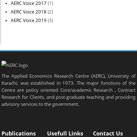
AERC Voice 2017
(1)
AERC Voice 2018
(2)
AERC Voice 2019
(3)
The Applied Economics Research Centre (AERC), University of
Karachi, was established in 1973. The major functions of the
Centre are policy oriented Core/academic Research , Contract
Research for Clients, and post-graduate teaching and providing
advisory services to the government.
Publications
Usefull Links
Contact Us