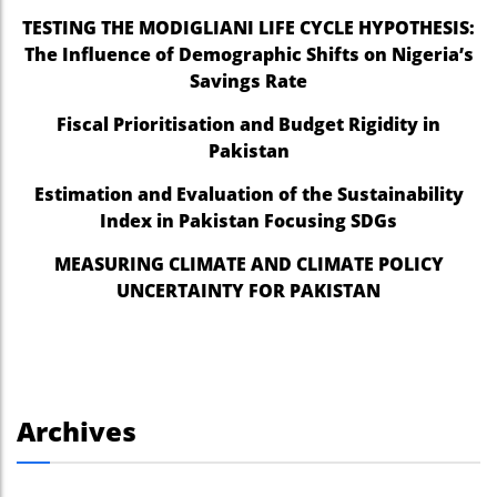
TESTING THE MODIGLIANI LIFE CYCLE HYPOTHESIS:
The Influence of Demographic Shifts on Nigeria’s
Savings Rate
Fiscal Prioritisation and Budget Rigidity in
Pakistan
Estimation and Evaluation of the Sustainability
Index in Pakistan Focusing SDGs
MEASURING CLIMATE AND CLIMATE POLICY
UNCERTAINTY FOR PAKISTAN
Archives