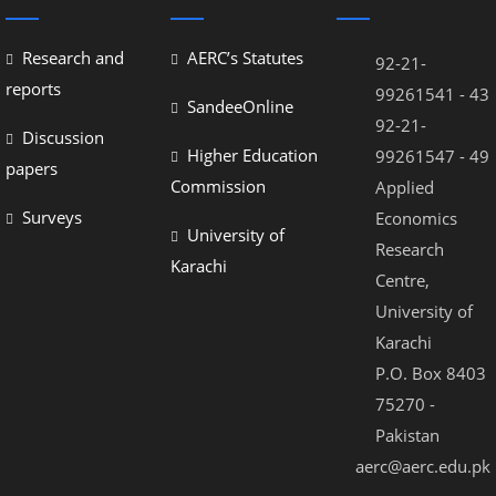
Research and
AERC’s Statutes
92-21-
reports
99261541 - 43
SandeeOnline
92-21-
Discussion
Higher Education
99261547 - 49
papers
Commission
Applied
Surveys
Economics
University of
Research
Karachi
Centre,
University of
Karachi
P.O. Box 8403
75270 -
Pakistan
aerc@aerc.edu.pk