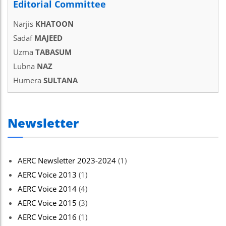
Editorial Committee
Narjis
KHATOON
Sadaf
MAJEED
Uzma
TABASUM
Lubna
NAZ
Humera
SULTANA
Newsletter
AERC Newsletter 2023-2024
(1)
AERC Voice 2013
(1)
AERC Voice 2014
(4)
AERC Voice 2015
(3)
AERC Voice 2016
(1)