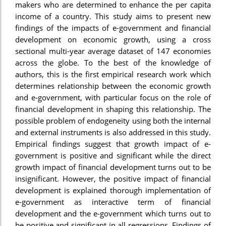
makers who are determined to enhance the per capita
income of a country. This study aims to present new
findings of the impacts of e-government and financial
development on economic growth, using a cross
sectional multi-year average dataset of 147 economies
across the globe. To the best of the knowledge of
authors, this is the first empirical research work which
determines relationship between the economic growth
and e-government, with particular focus on the role of
financial development in shaping this relationship. The
possible problem of endogeneity using both the internal
and external instruments is also addressed in this study.
Empirical findings suggest that growth impact of e-
government is positive and significant while the direct
growth impact of financial development turns out to be
insignificant. However, the positive impact of financial
development is explained thorough implementation of
e-government as interactive term of financial
development and the e-government which turns out to
be positive and significant in all regressions. Findings of