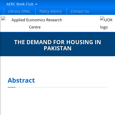
AERC Book Club
Library OPAC
Policy Advice
Contact Us
THE DEMAND FOR HOUSING IN
PAKISTAN
Abstract