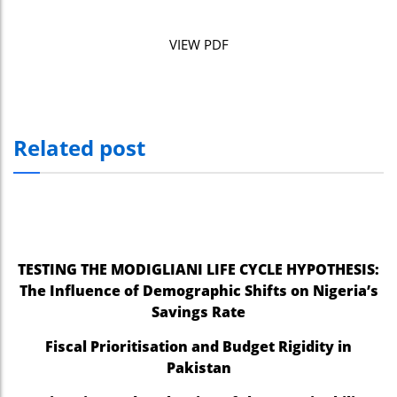
VIEW PDF
Related post
TESTING THE MODIGLIANI LIFE CYCLE HYPOTHESIS:
The Influence of Demographic Shifts on Nigeria’s
Savings Rate
Fiscal Prioritisation and Budget Rigidity in
Pakistan