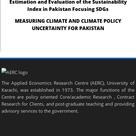
Estimation and Evaluation of the Sustainability
Index in Pakistan Focusing SDGs
MEASURING CLIMATE AND CLIMATE POLICY
UNCERTAINTY FOR PAKISTAN
The Applied Economics Research Centre (AERC), University of
Karachi, was established in 1973. The major functions of the
Centre are policy oriented Core/academic Research , Contract
Research for Clients, and post-graduate teaching and providing
advisory services to the government.