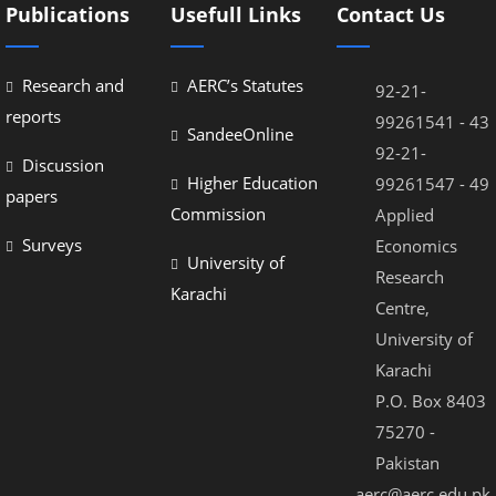
Publications
Usefull Links
Contact Us
Research and
AERC’s Statutes
92-21-
reports
99261541 - 43
SandeeOnline
92-21-
Discussion
Higher Education
99261547 - 49
papers
Commission
Applied
Surveys
Economics
University of
Research
Karachi
Centre,
University of
Karachi
P.O. Box 8403
75270 -
Pakistan
aerc@aerc.edu.pk