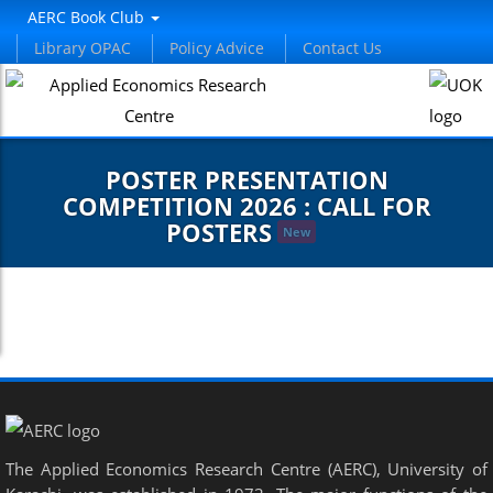
AERC Book Club
Library OPAC
Policy Advice
Contact Us
POSTER PRESENTATION
COMPETITION 2026 : CALL FOR
POSTERS
New
The Applied Economics Research Centre (AERC), University of