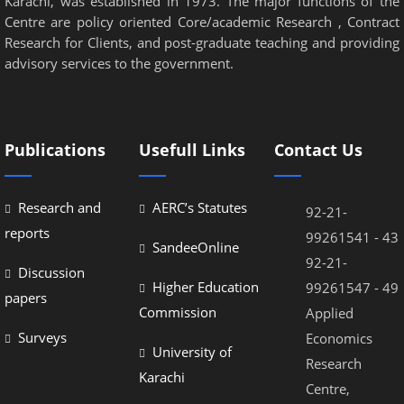
Karachi, was established in 1973. The major functions of the
Centre are policy oriented Core/academic Research , Contract
Research for Clients, and post-graduate teaching and providing
advisory services to the government.
Publications
Usefull Links
Contact Us
Research and
AERC’s Statutes
92-21-
reports
99261541 - 43
SandeeOnline
92-21-
Discussion
Higher Education
99261547 - 49
papers
Commission
Applied
Surveys
Economics
University of
Research
Karachi
Centre,