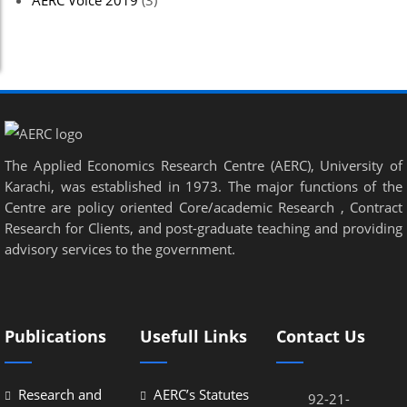
AERC Voice 2019
(3)
The Applied Economics Research Centre (AERC), University of
Karachi, was established in 1973. The major functions of the
Centre are policy oriented Core/academic Research , Contract
Research for Clients, and post-graduate teaching and providing
advisory services to the government.
Publications
Usefull Links
Contact Us
Research and
AERC’s Statutes
92-21-