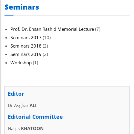
Seminars
Prof. Dr. Ehsan Rashid Memorial Lecture
(7)
Seminars 2017
(10)
Seminars 2018
(2)
Seminars 2019
(2)
Workshop
(1)
Editor
Dr Asghar
ALI
Editorial Committee
Narjis
KHATOON