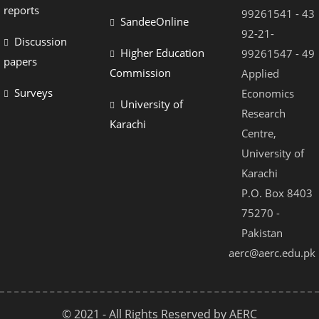
reports
99261541 - 43
SandeeOnline
92-21-
Discussion
Higher Education
99261547 - 49
papers
Commission
Applied
Surveys
Economics
University of
Research
Karachi
Centre,
University of
Karachi
P.O. Box 8403
75270 -
Pakistan
aerc@aerc.edu.pk
© 2021 - All Rights Reserved by AERC