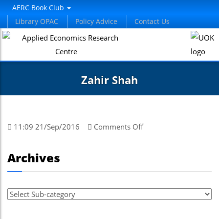
AERC Book Club
Library OPAC
Policy Advice
Contact Us
Zahir Shah
on
11:09 21/Sep/2016
Comments Off
Zahir
Shah
Archives