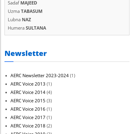
Sadaf
MAJEED
Uzma
TABASUM
Lubna
NAZ
Humera
SULTANA
Newsletter
AERC Newsletter 2023-2024
(1)
AERC Voice 2013
(1)
AERC Voice 2014
(4)
AERC Voice 2015
(3)
AERC Voice 2016
(1)
AERC Voice 2017
(1)
AERC Voice 2018
(2)