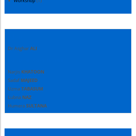
Workshop
(1)
Editor
Dr Asghar
ALI
Editorial Committee
Narjis
KHATOON
Sadaf
MAJEED
Uzma
TABASUM
Lubna
NAZ
Humera
SULTANA
Newsletter