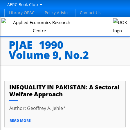
AERC Book Club
Library OPAC
Policy Advice
Contact Us
PJAE
1990
/
/
Volume 9, No.2
INEQUALITY IN PAKISTAN: A Sectoral
Welfare Approach
Author: Geoffrey A. Jehle*
READ MORE