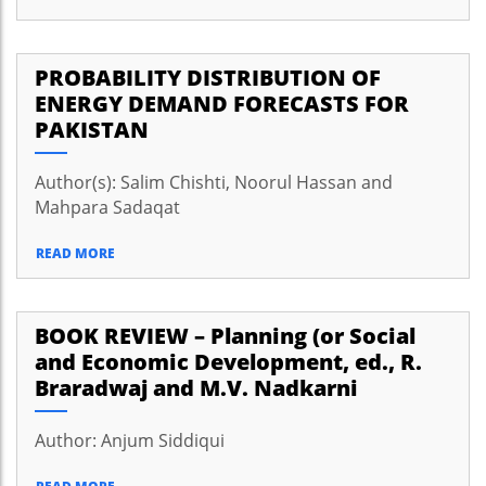
PROBABILITY DISTRIBUTION OF
ENERGY DEMAND FORECASTS FOR
PAKISTAN
Author(s): Salim Chishti, Noorul Hassan and
Mahpara Sadaqat
READ MORE
BOOK REVIEW – Planning (or Social
and Economic Development, ed., R.
Braradwaj and M.V. Nadkarni
Author: Anjum Siddiqui