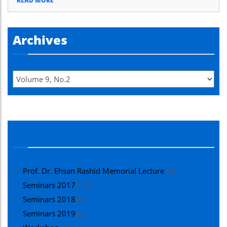
READ MORE
Archives
Seminars
Prof. Dr. Ehsan Rashid Memorial Lecture
(7)
Seminars 2017
(10)
Seminars 2018
(2)
Seminars 2019
(2)