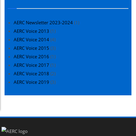
AERC Newsletter 2023-2024
(1)
AERC Voice 2013
(1)
AERC Voice 2014
(4)
AERC Voice 2015
(3)
AERC Voice 2016
(1)
AERC Voice 2017
(1)
AERC Voice 2018
(2)
AERC Voice 2019
(3)