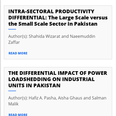
INTRA-SECTORAL PRODUCTIVITY
DIFFERENTIAL: The Large Scale versus
the Small Scale Sector in Pakistan
Author(s): Shahida Wizarat and Naeemuddin
Zaffar
READ MORE
THE DIFFERENTIAL IMPACT OF POWER
LOADSHEDDING ON INDUSTRIAL
UNITS IN PAKISTAN
Author(s): Hafiz A. Pasha, Aisha Ghaus and Salman
Malik
READ MORE