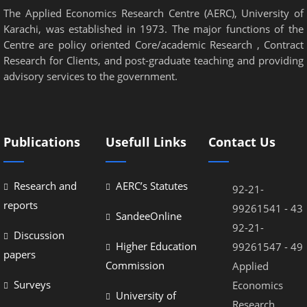
The Applied Economics Research Centre (AERC), University of
Karachi, was established in 1973. The major functions of the
Centre are policy oriented Core/academic Research , Contract
Research for Clients, and post-graduate teaching and providing
advisory services to the government.
Publications
Usefull Links
Contact Us
Research and
AERC’s Statutes
92-21-
reports
99261541 - 43
SandeeOnline
92-21-
Discussion
Higher Education
99261547 - 49
papers
Commission
Applied
Surveys
Economics
University of
Research