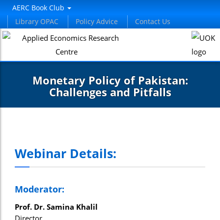
AERC Book Club
Library OPAC
Policy Advice
Contact Us
Monetary Policy of Pakistan:
Challenges and Pitfalls
Webinar Details:
Moderator:
Prof. Dr. Samina Khalil
Director