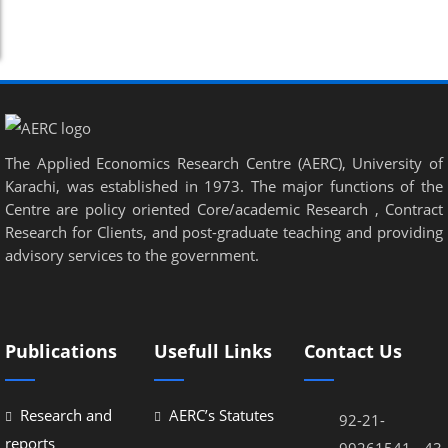
The Applied Economics Research Centre (AERC), University of
Karachi, was established in 1973. The major functions of the
Centre are policy oriented Core/academic Research , Contract
Research for Clients, and post-graduate teaching and providing
advisory services to the government.
Publications
Usefull Links
Contact Us
Research and
AERC’s Statutes
92-21-
reports