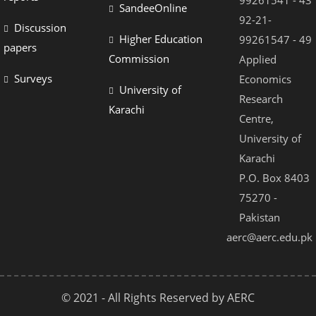
99261541 - 43
SandeeOnline
92-21-
Discussion
Higher Education
99261547 - 49
papers
Commission
Applied
Surveys
Economics
University of
Research
Karachi
Centre,
University of
Karachi
P.O. Box 8403
75270 -
Pakistan
aerc@aerc.edu.pk
© 2021 - All Rights Reserved by AERC