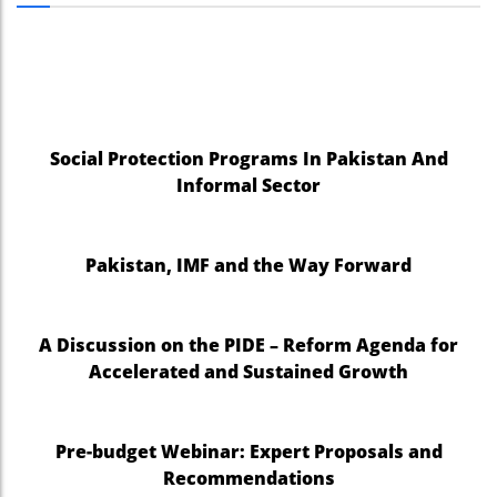
Social Protection Programs In Pakistan And
Informal Sector
Pakistan, IMF and the Way Forward
A Discussion on the PIDE – Reform Agenda for
Accelerated and Sustained Growth
Pre-budget Webinar: Expert Proposals and
Recommendations