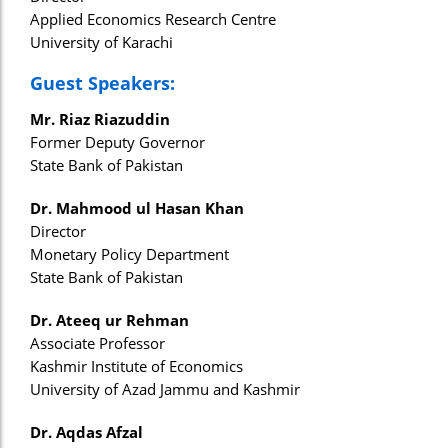
Applied Economics Research Centre
University of Karachi
Guest Speakers:
Mr. Riaz Riazuddin
Former Deputy Governor
State Bank of Pakistan
Dr. Mahmood ul Hasan Khan
Director
Monetary Policy Department
State Bank of Pakistan
Dr. Ateeq ur Rehman
Associate Professor
Kashmir Institute of Economics
University of Azad Jammu and Kashmir
Dr. Aqdas Afzal