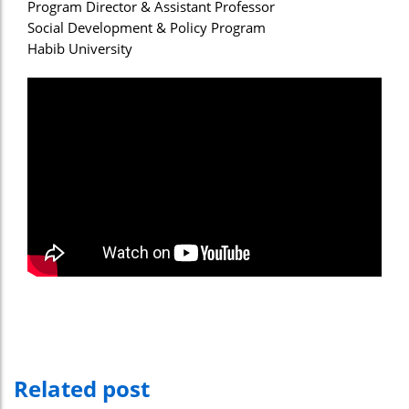
Program Director & Assistant Professor
Social Development & Policy Program
Habib University
Related post