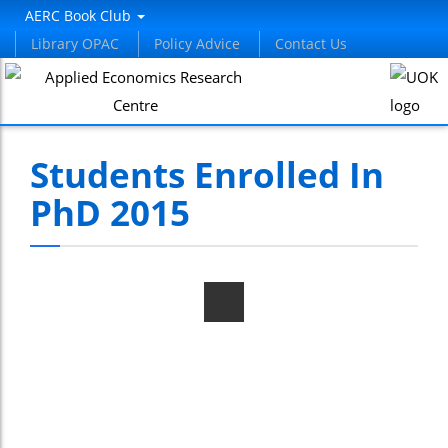
AERC Book Club
Library OPAC
Policy Advice
Contact Us
Students Enrolled In
PhD 2015