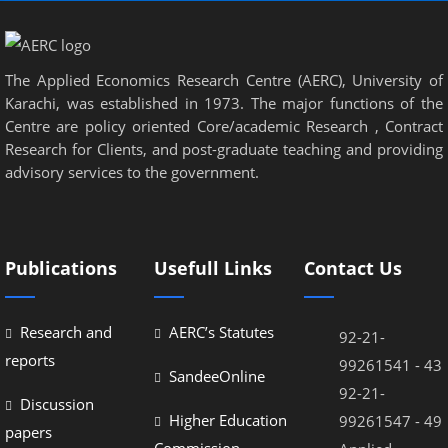
The Applied Economics Research Centre (AERC), University of
Karachi, was established in 1973. The major functions of the
Centre are policy oriented Core/academic Research , Contract
Research for Clients, and post-graduate teaching and providing
advisory services to the government.
Publications
Usefull Links
Contact Us
Research and
AERC’s Statutes
92-21-
reports
99261541 - 43
SandeeOnline
92-21-
Discussion
Higher Education
99261547 - 49
papers