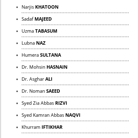
panel
Narjis
KHATOON
panel
Sadaf
MAJEED
panel
Uzma
TABASUM
panel
Lubna
NAZ
Panel
Humera
SULTANA
panel
Dr. Mohsin
HASNAIN
iriş
Dr. Asghar
ALI
panel
Dr. Noman
SAEED
Panel
Syed Zia Abbas
RIZVI
panel
Syed Kamran Abbas
NAQVI
panel
Khurram
IFTIKHAR
panel