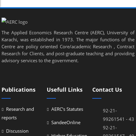
Panel
panel
panel
The Applied Economics Research Centre (AERC), University of
Karachi, was established in 1973. The major functions of the
Panel
Centre are policy oriented Core/academic Research , Contract
Research for Clients, and post-graduate teaching and providing
Panel
advisory services to the government.
panel
panel
panel
Publications
Usefull Links
Contact Us
atın al
Research and
AERC’s Statutes
92-21-
atın al
reports
99261541 - 43
SandeeOnline
Panel
92-21-
Discussion
panel
Higher Education