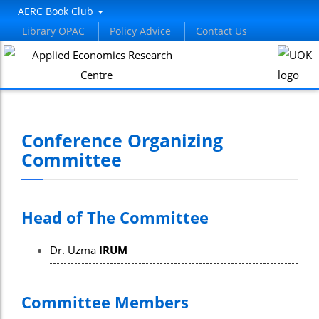
panel
AERC Book Club
Library OPAC
Policy Advice
Contact Us
panel
aketleri
Conference Organizing
Committee
Head of The Committee
panel
Dr. Uzma
IRUM
panel
panel
Committee Members
panel