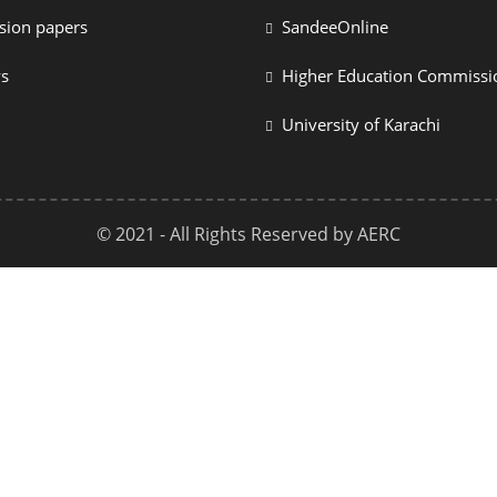
sion papers
SandeeOnline
ys
Higher Education Commissi
University of Karachi
© 2021 - All Rights Reserved by AERC