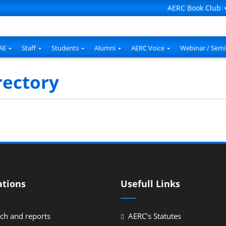
AERC Book Club
AE
Staff
Students
Alumni
AERC Voice
Webinar / Semi
rectory
ations
Usefull Links
ch and reports
AERC’s Statutes