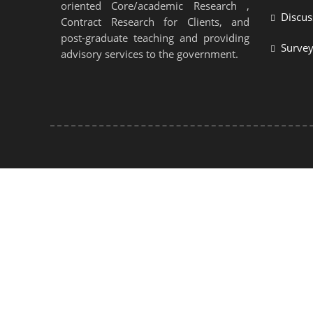
oriented Core/academic Research ,
Discus
Contract Research for Clients, and
post-graduate teaching and providing
Surve
advisory services to the government.