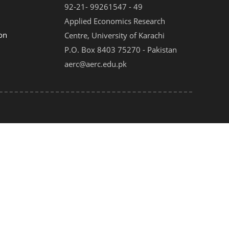
92-21- 99261547 - 49
Applied Economics Research
on
Centre, University of Karachi
P.O. Box 8403 75270 - Pakistan
aerc@aerc.edu.pk