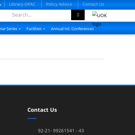
Library OPAC
Policy Advice
Contact Us
nar Series
Facilities
Annual Int. Conferences
Contact Us
92-21- 99261541 - 43