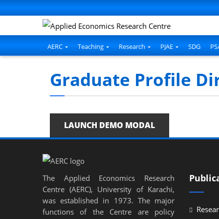
AERC
Teaching
Research
PJAE
SDG
PS
Graduate Profile Di
LAUNCH DEMO MODAL
Public
The Applied Economics Research
Centre (AERC), University of Karachi,
was established in 1973. The major
Resear
functions of the Centre are policy