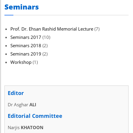
Seminars
Prof. Dr. Ehsan Rashid Memorial Lecture
(7)
Seminars 2017
(10)
Seminars 2018
(2)
Seminars 2019
(2)
Workshop
(1)
Editor
Dr Asghar
ALI
Editorial Committee
Narjis
KHATOON