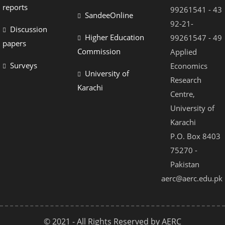
reports
99261541 - 43
SandeeOnline
92-21-
Discussion
Higher Education
99261547 - 49
papers
Commission
Applied
Surveys
Economics
University of
Research
Karachi
Centre,
University of
Karachi
P.O. Box 8403
75270 -
Pakistan
aerc@aerc.edu.pk
© 2021 - All Rights Reserved by AERC