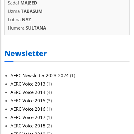
Sadaf
MAJEED
Uzma
TABASUM
Lubna
NAZ
Humera
SULTANA
Newsletter
AERC Newsletter 2023-2024
(1)
AERC Voice 2013
(1)
AERC Voice 2014
(4)
AERC Voice 2015
(3)
AERC Voice 2016
(1)
AERC Voice 2017
(1)
AERC Voice 2018
(2)