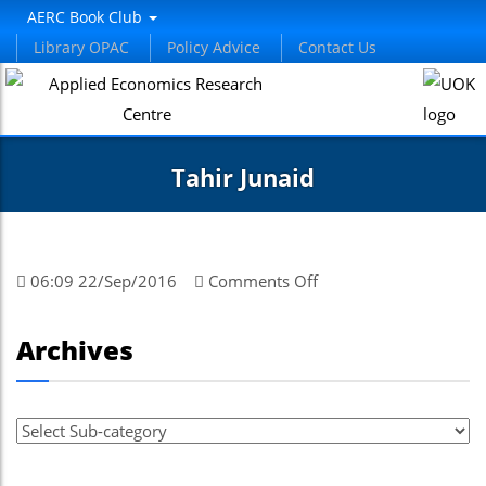
AERC Book Club
Library OPAC
Policy Advice
Contact Us
Tahir Junaid
on
06:09 22/Sep/2016
Comments Off
Tahir
Junaid
Archives