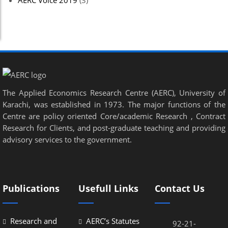
AERC Voice 2019
(3)
The Applied Economics Research Centre (AERC), University of
Karachi, was established in 1973. The major functions of the
Centre are policy oriented Core/academic Research , Contract
Research for Clients, and post-graduate teaching and providing
advisory services to the government.
Publications
Usefull Links
Contact Us
Research and
AERC’s Statutes
92-21-