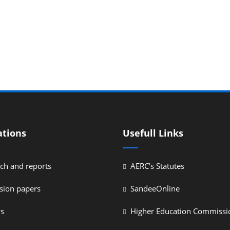
ations
Usefull Links
ch and reports
AERC’s Statutes
sion papers
SandeeOnline
ys
Higher Education Commissi