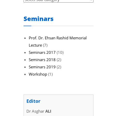
Seminars
Prof. Dr. Ehsan Rashid Memorial
Lecture
(7)
Seminars 2017
(10)
Seminars 2018
(2)
Seminars 2019
(2)
Workshop
(1)
Editor
Dr Asghar
ALI