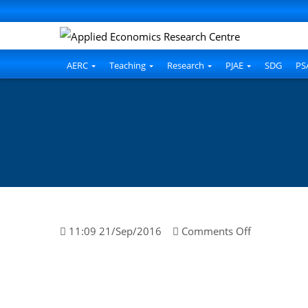
l
l
leri
AERC
Teaching
Research
PJAE
SDG
PS
l
on
11:09 21/Sep/2016
Comments Off
l
Tahir
Islam
l
l