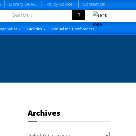
Library OPAC
Policy Advice
Contact Us
nar Series
Facilities
Annual Int. Conferences
Archives