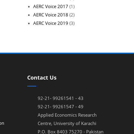
AERC Voice 2017
(1)
AERC Voice 2018
(2)
AERC Voice 2019
(3)
Contact Us
92-21- 99261541 - 43
92-21- 99261547 - 49
Applied Economics Research
on
Centre, University of Karachi
P.O. Box 8403 75270 - Pakistan