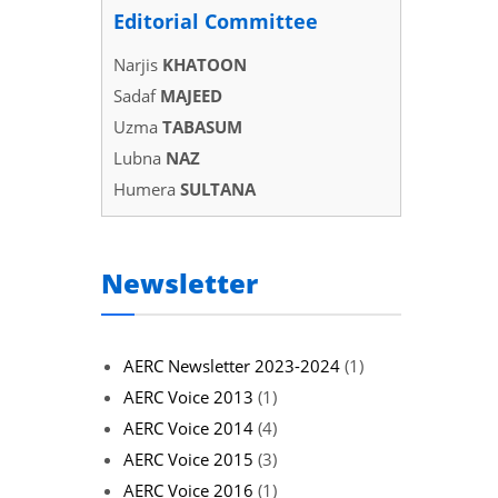
Editorial Committee
Narjis
KHATOON
Sadaf
MAJEED
Uzma
TABASUM
Lubna
NAZ
Humera
SULTANA
Newsletter
AERC Newsletter 2023-2024
(1)
AERC Voice 2013
(1)
AERC Voice 2014
(4)
AERC Voice 2015
(3)
AERC Voice 2016
(1)