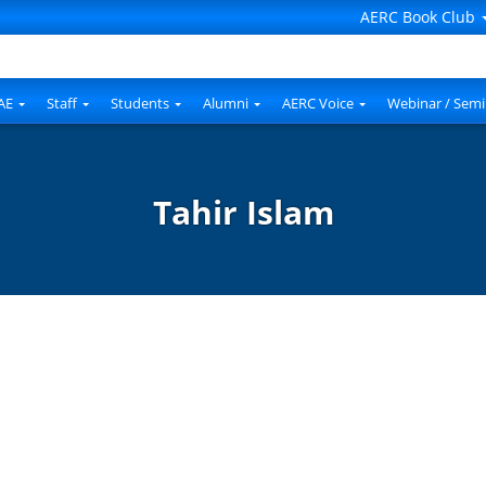
AERC Book Club
AE
Staff
Students
Alumni
AERC Voice
Webinar / Semi
Tahir Islam