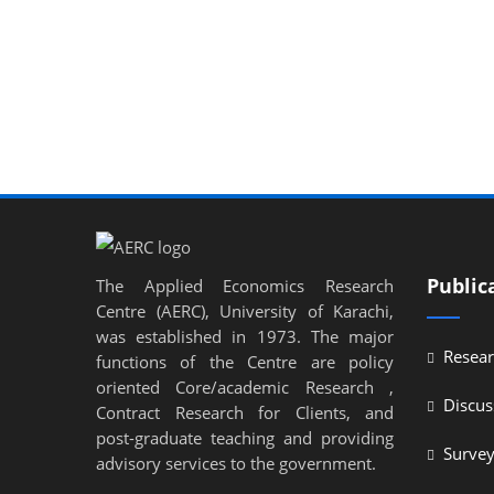
l
l
l
l
l
l
Public
The Applied Economics Research
l
Centre (AERC), University of Karachi,
l
was established in 1973. The major
Resear
functions of the Centre are policy
l
oriented Core/academic Research ,
Discus
Contract Research for Clients, and
l
post-graduate teaching and providing
Surve
l
advisory services to the government.