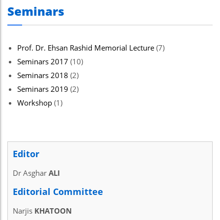
Seminars
Prof. Dr. Ehsan Rashid Memorial Lecture
(7)
Seminars 2017
(10)
Seminars 2018
(2)
Seminars 2019
(2)
Workshop
(1)
Editor
Dr Asghar
ALI
Editorial Committee
Narjis
KHATOON