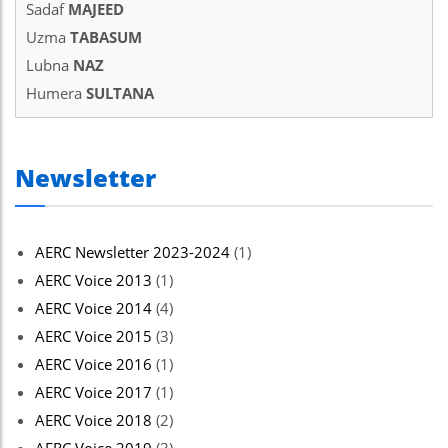
Sadaf
MAJEED
Uzma
TABASUM
Lubna
NAZ
Humera
SULTANA
Newsletter
AERC Newsletter 2023-2024
(1)
AERC Voice 2013
(1)
AERC Voice 2014
(4)
AERC Voice 2015
(3)
AERC Voice 2016
(1)
AERC Voice 2017
(1)
AERC Voice 2018
(2)