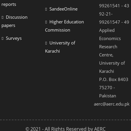
reports
99261541 - 43
SandeeOnline
92-21-
Discussion
Higher Education
99261547 - 49
papers
Commission
Applied
Surveys
Economics
University of
Research
Karachi
Centre,
University of
Karachi
P.O. Box 8403
75270 -
Pakistan
aerc@aerc.edu.pk
© 2021 - All Rights Reserved by AERC