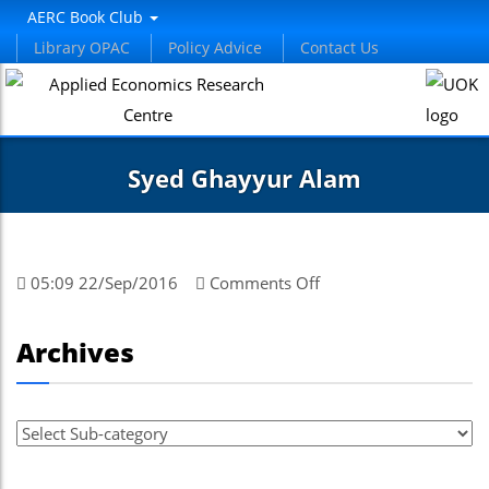
AERC Book Club
Library OPAC
Policy Advice
Contact Us
Syed Ghayyur Alam
on
05:09 22/Sep/2016
Comments Off
Syed
Ghayyur
Archives
Alam