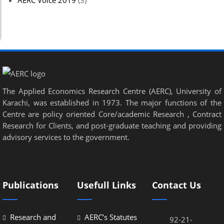
AERC Voice 2019
(3)
The Applied Economics Research Centre (AERC), University of
Karachi, was established in 1973. The major functions of the
Centre are policy oriented Core/academic Research , Contract
Research for Clients, and post-graduate teaching and providing
advisory services to the government.
Publications
Usefull Links
Contact Us
Research and
AERC’s Statutes
92-21-