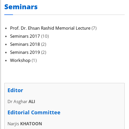
Seminars
Prof. Dr. Ehsan Rashid Memorial Lecture
(7)
Seminars 2017
(10)
Seminars 2018
(2)
Seminars 2019
(2)
Workshop
(1)
Editor
Dr Asghar
ALI
Editorial Committee
Narjis
KHATOON