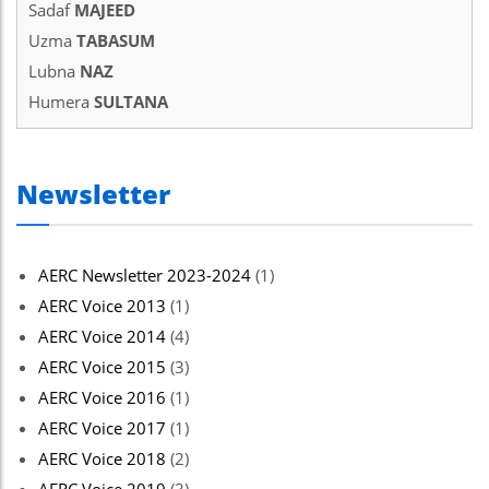
Sadaf
MAJEED
Uzma
TABASUM
Lubna
NAZ
Humera
SULTANA
Newsletter
AERC Newsletter 2023-2024
(1)
AERC Voice 2013
(1)
AERC Voice 2014
(4)
AERC Voice 2015
(3)
AERC Voice 2016
(1)
AERC Voice 2017
(1)
AERC Voice 2018
(2)