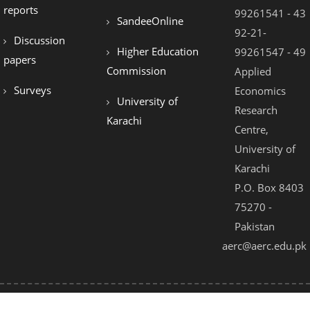
reports
99261541 - 43
SandeeOnline
92-21-
Discussion
Higher Education
99261547 - 49
papers
Commission
Applied
Surveys
Economics
University of
Research
Karachi
Centre,
University of
Karachi
P.O. Box 8403
75270 -
Pakistan
aerc@aerc.edu.pk
© 2021 - All Rights Reserved by AERC