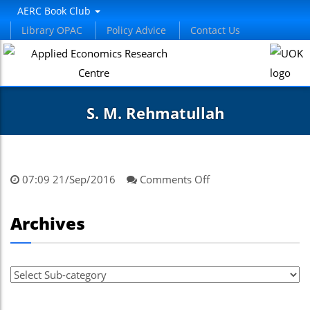
AERC Book Club
Library OPAC
Policy Advice
Contact Us
S. M. Rehmatullah
on
07:09 21/Sep/2016
Comments Off
S.
M.
Archives
Rehmatullah