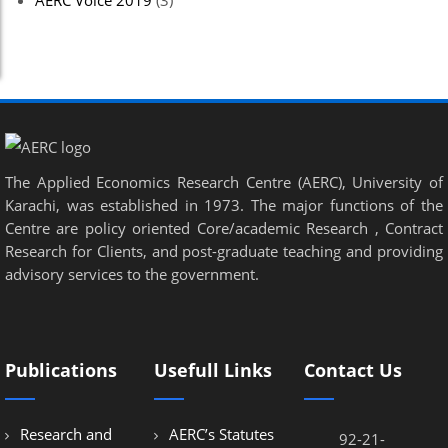
AERC Voice 2019
(3)
The Applied Economics Research Centre (AERC), University of
Karachi, was established in 1973. The major functions of the
Centre are policy oriented Core/academic Research , Contract
Research for Clients, and post-graduate teaching and providing
advisory services to the government.
Publications
Usefull Links
Contact Us
Research and
AERC’s Statutes
92-21-