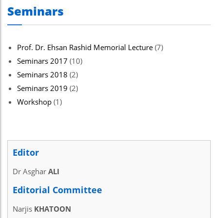
Seminars
Prof. Dr. Ehsan Rashid Memorial Lecture
(7)
Seminars 2017
(10)
Seminars 2018
(2)
Seminars 2019
(2)
Workshop
(1)
Editor
Dr Asghar
ALI
Editorial Committee
Narjis
KHATOON