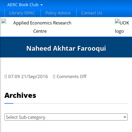
AERC Book Club
Library OPAC
Policy Advice
Contact Us
Naheed Akhtar Farooqui
on
07:09 21/Sep/2016
Comments Off
Naheed
Akhtar
Archives
Farooqui