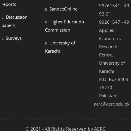
reports
99261541 - 43
SandeeOnline
92-21-
Discussion
Higher Education
99261547 - 49
papers
Commission
Applied
Surveys
Economics
University of
Research
Karachi
Centre,
University of
Karachi
P.O. Box 8403
75270 -
Pakistan
aerc@aerc.edu.pk
© 2021 - All Rights Reserved by AERC