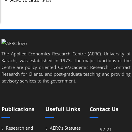
AERC Voice 2019
(3)
The Applied Economics Research Centre (AERC), University of
Karachi, was established in 1973. The major functions of the
Centre are policy oriented Core/academic Research , Contract
Research for Clients, and post-graduate teaching and providing
advisory services to the government.
Publications
Usefull Links
Contact Us
Research and
AERC’s Statutes
92-21-