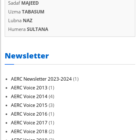
Sadaf
MAJEED
Uzma
TABASUM
Lubna
NAZ
Humera
SULTANA
Newsletter
AERC Newsletter 2023-2024
(1)
AERC Voice 2013
(1)
AERC Voice 2014
(4)
AERC Voice 2015
(3)
AERC Voice 2016
(1)
AERC Voice 2017
(1)
AERC Voice 2018
(2)