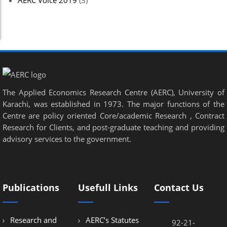
AERC Voice 2019
(3)
The Applied Economics Research Centre (AERC), University of
Karachi, was established in 1973. The major functions of the
Centre are policy oriented Core/academic Research , Contract
Research for Clients, and post-graduate teaching and providing
advisory services to the government.
Publications
Usefull Links
Contact Us
Research and
AERC’s Statutes
92-21-