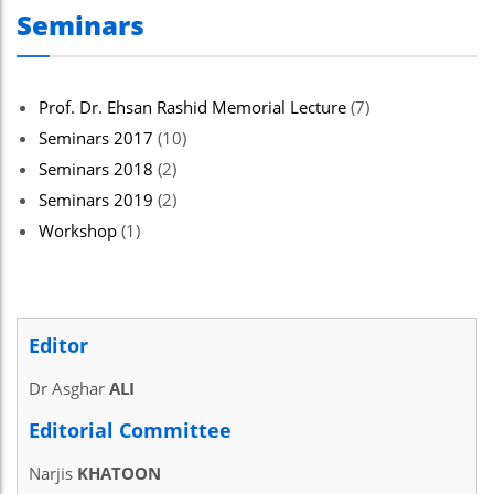
Seminars
Prof. Dr. Ehsan Rashid Memorial Lecture
(7)
Seminars 2017
(10)
Seminars 2018
(2)
Seminars 2019
(2)
Workshop
(1)
Editor
Dr Asghar
ALI
Editorial Committee
Narjis
KHATOON