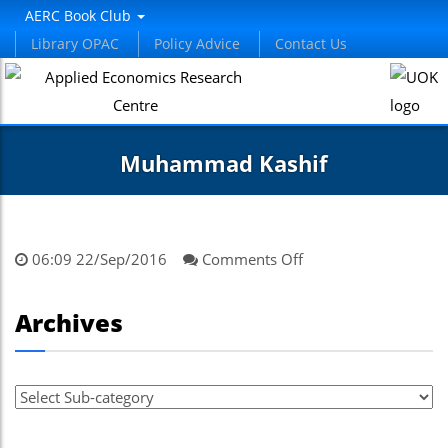
AERC Book Club
Library OPAC
Policy Advice
Contact Us
Muhammad Kashif
on
06:09 22/Sep/2016
Comments Off
Muhammad
Kashif
Archives