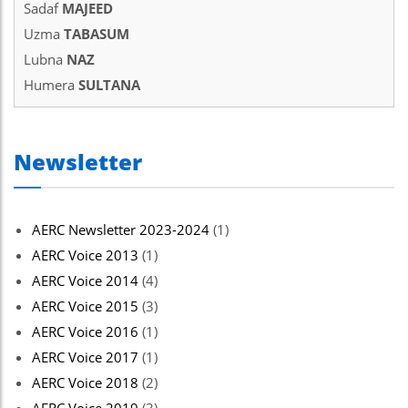
Sadaf
MAJEED
Uzma
TABASUM
Lubna
NAZ
Humera
SULTANA
Newsletter
AERC Newsletter 2023-2024
(1)
AERC Voice 2013
(1)
AERC Voice 2014
(4)
AERC Voice 2015
(3)
AERC Voice 2016
(1)
AERC Voice 2017
(1)
AERC Voice 2018
(2)