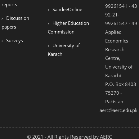
reports
99261541 - 43
SandeeOnline
92-21-
Discussion
Higher Education
99261547 - 49
papers
Commission
Applied
Surveys
Economics
University of
Research
Karachi
Centre,
University of
Karachi
P.O. Box 8403
75270 -
Pakistan
aerc@aerc.edu.pk
© 2021 - All Rights Reserved by AERC