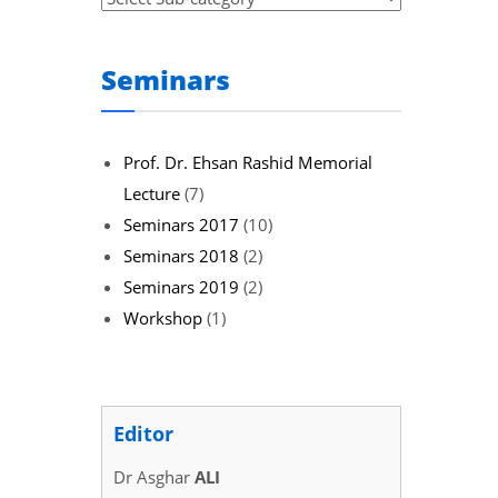
Seminars
Prof. Dr. Ehsan Rashid Memorial
Lecture
(7)
Seminars 2017
(10)
Seminars 2018
(2)
Seminars 2019
(2)
Workshop
(1)
Editor
Dr Asghar
ALI