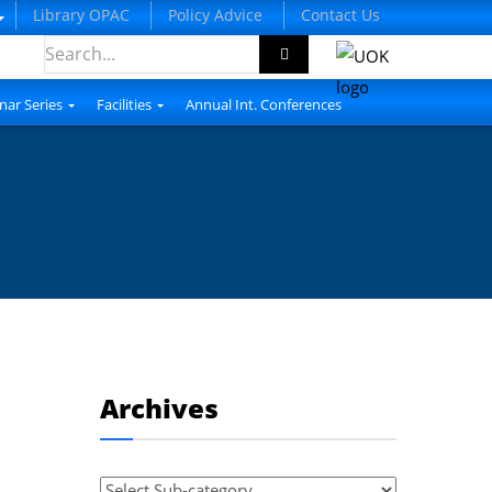
Library OPAC
Policy Advice
Contact Us
nar Series
Facilities
Annual Int. Conferences
Archives