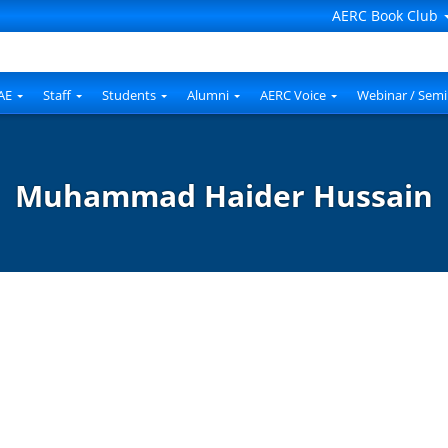
AERC Book Club
AE
Staff
Students
Alumni
AERC Voice
Webinar / Semi
Muhammad Haider Hussain
d