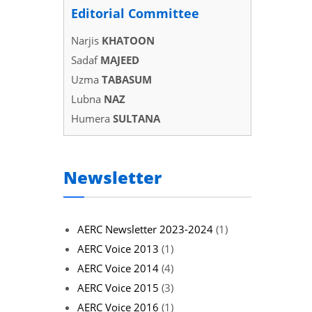
Editorial Committee
Narjis
KHATOON
Sadaf
MAJEED
Uzma
TABASUM
Lubna
NAZ
Humera
SULTANA
Newsletter
AERC Newsletter 2023-2024
(1)
AERC Voice 2013
(1)
AERC Voice 2014
(4)
AERC Voice 2015
(3)
AERC Voice 2016
(1)