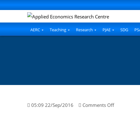
AERC
Teaching
Research
PJAE
SDG
PS
on
05:09 22/Sep/2016
Comments Off
Muhamma
Haider
Hussain