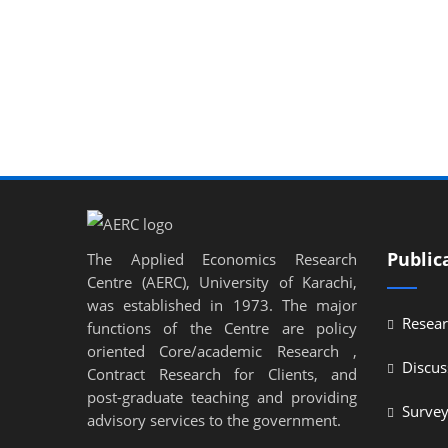
Public
The Applied Economics Research
Centre (AERC), University of Karachi,
was established in 1973. The major
Resear
functions of the Centre are policy
oriented Core/academic Research ,
Discus
Contract Research for Clients, and
post-graduate teaching and providing
Surve
advisory services to the government.