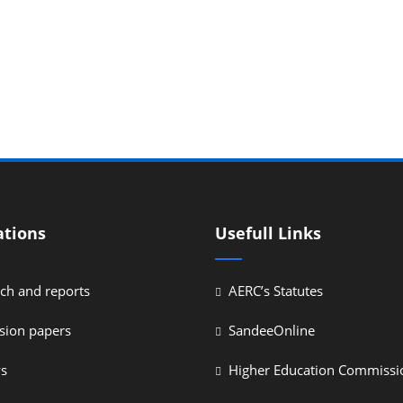
ations
Usefull Links
ch and reports
AERC’s Statutes
sion papers
SandeeOnline
ys
Higher Education Commissi