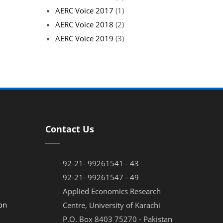
AERC Voice 2017
(1)
AERC Voice 2018
(2)
AERC Voice 2019
(3)
Contact Us
92-21- 99261541 - 43
92-21- 99261547 - 49
Applied Economics Research
on
Centre, University of Karachi
P.O. Box 8403 75270 - Pakistan