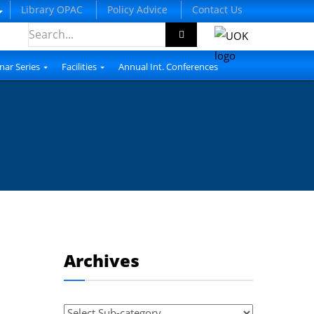
Library OPAC
Policy Advice
Contact Us
nar Series
Facilities
Annual Int. Conferences
Archives