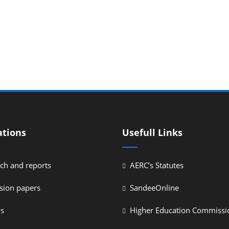
ations
Usefull Links
ch and reports
AERC’s Statutes
sion papers
SandeeOnline
ys
Higher Education Commissi