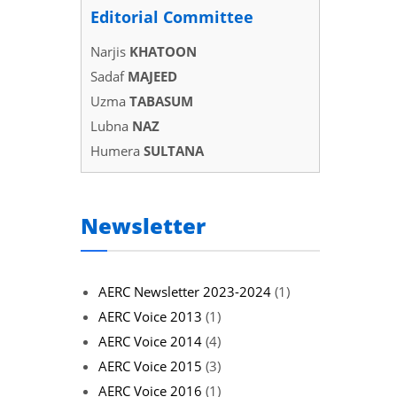
Editorial Committee
Narjis
KHATOON
Sadaf
MAJEED
Uzma
TABASUM
Lubna
NAZ
Humera
SULTANA
Newsletter
AERC Newsletter 2023-2024
(1)
AERC Voice 2013
(1)
AERC Voice 2014
(4)
AERC Voice 2015
(3)
AERC Voice 2016
(1)