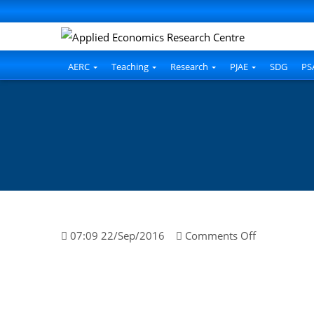
AERC
Teaching
Research
PJAE
SDG
PS
on
07:09 22/Sep/2016
Comments Off
Maria
Qureshi