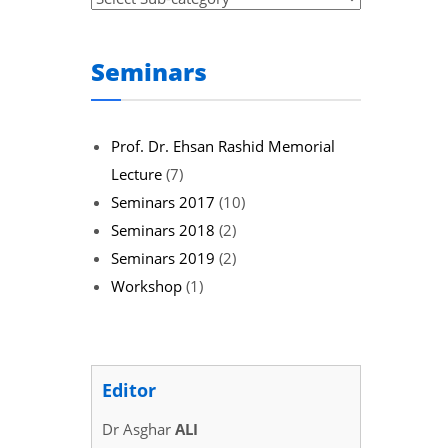
Seminars
Prof. Dr. Ehsan Rashid Memorial
Lecture
(7)
Seminars 2017
(10)
Seminars 2018
(2)
Seminars 2019
(2)
Workshop
(1)
Editor
Dr Asghar
ALI