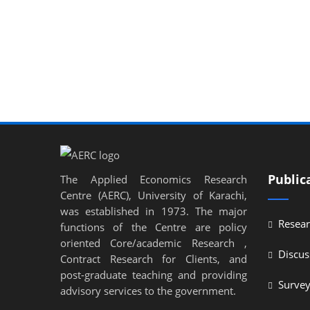
Public
The Applied Economics Research
Centre (AERC), University of Karachi,
was established in 1973. The major
Resear
functions of the Centre are policy
oriented Core/academic Research ,
Discus
Contract Research for Clients, and
post-graduate teaching and providing
Surve
advisory services to the government.