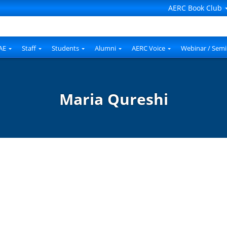
AERC Book Club
AE
Staff
Students
Alumni
AERC Voice
Webinar / Semi
Maria Qureshi