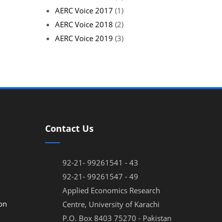
AERC Voice 2017
(1)
AERC Voice 2018
(2)
AERC Voice 2019
(3)
Contact Us
92-21- 99261541 - 43
92-21- 99261547 - 49
Applied Economics Research
on
Centre, University of Karachi
P.O. Box 8403 75270 - Pakistan