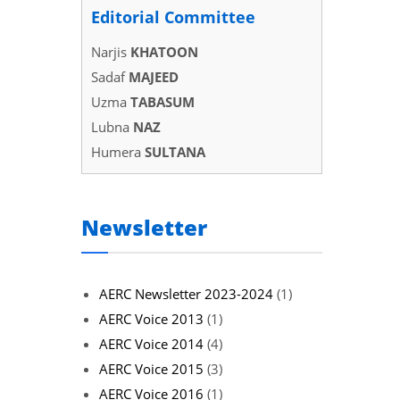
Editorial Committee
Narjis
KHATOON
Sadaf
MAJEED
Uzma
TABASUM
Lubna
NAZ
Humera
SULTANA
Newsletter
AERC Newsletter 2023-2024
(1)
AERC Voice 2013
(1)
AERC Voice 2014
(4)
AERC Voice 2015
(3)
AERC Voice 2016
(1)