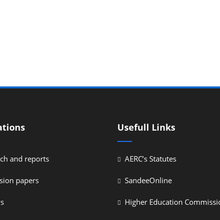
ations
Usefull Links
ch and reports
AERC’s Statutes
sion papers
SandeeOnline
ys
Higher Education Commissi