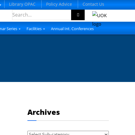
Library OPAC
Policy Advice
Contact Us
nar Series
Facilities
Annual Int. Conferences
Archives