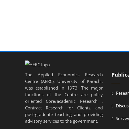
Public
The Applied Economics Research
Centre (AERC), University of Karachi,
was established in 1973. The major
Resear
functions of the Centre are policy
oriented Core/academic Research ,
Discus
Contract Research for Clients, and
post-graduate teaching and providing
Surve
advisory services to the government.