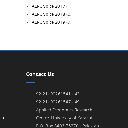
AERC Voice 2017
(1)
AERC Voice 2018
(2)
AERC Voice 2019
(3)
Contact Us
92-21- 99261541 - 43
92-21- 99261547 - 49
Applied Economics Research
on
Centre, University of Karachi
P.O. Box 8403 75270 - Pakistan