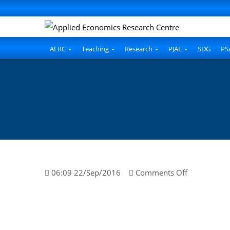
AERC
Teaching
Research
PJAE
SDG
PS
on
06:09 22/Sep/2016
Comments Off
Kiran
Saleem