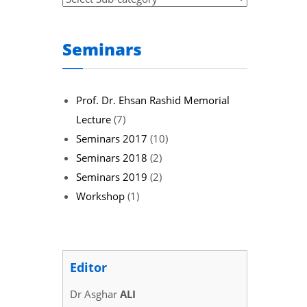
Seminars
Prof. Dr. Ehsan Rashid Memorial
Lecture
(7)
Seminars 2017
(10)
Seminars 2018
(2)
Seminars 2019
(2)
Workshop
(1)
Editor
Dr Asghar
ALI