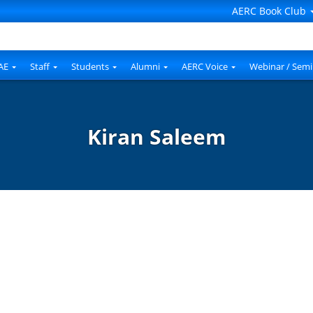
AERC Book Club
AE
Staff
Students
Alumni
AERC Voice
Webinar / Semi
Kiran Saleem