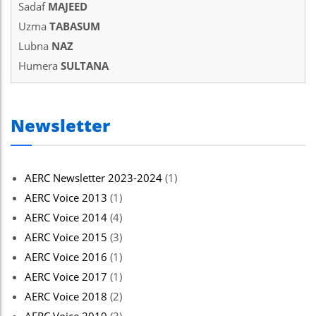
Sadaf
MAJEED
el
Uzma
TABASUM
el
Lubna
NAZ
Humera
SULTANA
el
el
Newsletter
el
el
AERC Newsletter 2023-2024
(1)
el
AERC Voice 2013
(1)
el
AERC Voice 2014
(4)
 al
AERC Voice 2015
(3)
AERC Voice 2016
(1)
 al
AERC Voice 2017
(1)
el
AERC Voice 2018
(2)
el