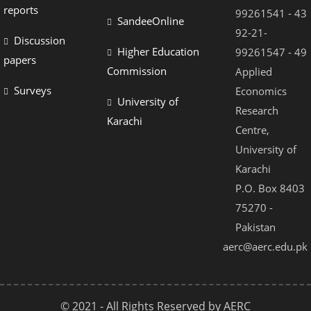
el
reports
99261541 - 43
SandeeOnline
el
92-21-
Discussion
Higher Education
99261547 - 49
el
papers
Commission
Applied
el
Surveys
Economics
University of
el
Research
Karachi
Centre,
el
University of
el
Karachi
el
P.O. Box 8403
75270 -
el
Pakistan
el
aerc@aerc.edu.pk
© 2021 - All Rights Reserved by AERC