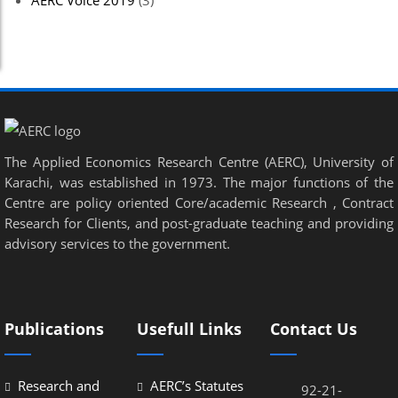
AERC Voice 2019
(3)
el
el
el
el
The Applied Economics Research Centre (AERC), University of
el
Karachi, was established in 1973. The major functions of the
el
Centre are policy oriented Core/academic Research , Contract
Research for Clients, and post-graduate teaching and providing
el
advisory services to the government.
el
el
Publications
Usefull Links
Contact Us
el
el
Research and
AERC’s Statutes
92-21-