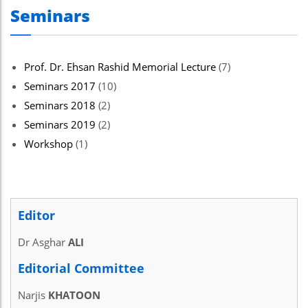
Seminars
el
el
el
Prof. Dr. Ehsan Rashid Memorial Lecture
(7)
Seminars 2017
(10)
el
Seminars 2018
(2)
el
Seminars 2019
(2)
el
Workshop
(1)
el
Editor
el
Dr Asghar
ALI
el
Editorial Committee
el
Narjis
KHATOON
el