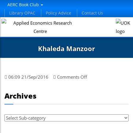
el
AERC Book Club
Library OPAC
Policy Advice
Contact Us
el
tleri
Khaleda Manzoor
on
06:09 21/Sep/2016
Comments Off
Khaleda
Manzoor
el
Archives
el
el
el