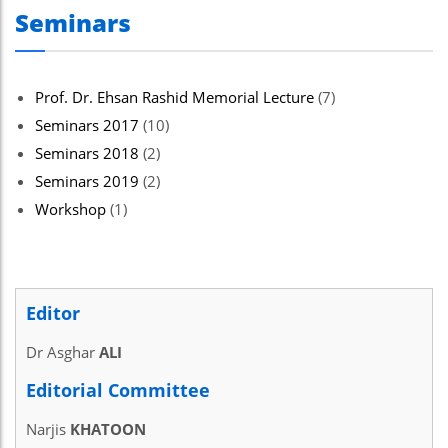
Seminars
el
el
el
Prof. Dr. Ehsan Rashid Memorial Lecture
(7)
Seminars 2017
(10)
el
Seminars 2018
(2)
el
Seminars 2019
(2)
el
Workshop
(1)
ş
el
Editor
el
Dr Asghar
ALI
el
Editorial Committee
el
Narjis
KHATOON
el