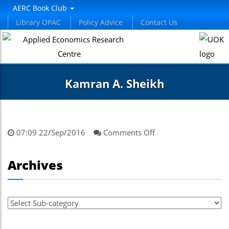
el
AERC Book Club
Library OPAC
Policy Advice
Contact Us
el
etleri
Kamran A. Sheikh
on
07:09 22/Sep/2016
Comments Off
Kamran
A.
el
Archives
Sheikh
el
el
el