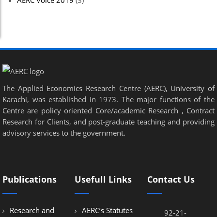
AERC Voice 2019
(3)
el
el
el
el
The Applied Economics Research Centre (AERC), University of
el
Karachi, was established in 1973. The major functions of the
el
Centre are policy oriented Core/academic Research , Contract
Research for Clients, and post-graduate teaching and providing
el
advisory services to the government.
el
el
Publications
Usefull Links
Contact Us
el
el
Research and
AERC’s Statutes
92-21-