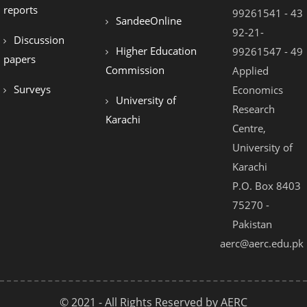
el
reports
99261541 - 43
SandeeOnline
el
92-21-
Discussion
Higher Education
99261547 - 49
el
papers
Commission
Applied
el
Surveys
Economics
University of
el
Research
Karachi
Centre,
el
University of
el
Karachi
el
P.O. Box 8403
75270 -
el
Pakistan
el
aerc@aerc.edu.pk
© 2021 - All Rights Reserved by AERC