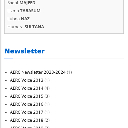
Sadaf
MAJEED
el
Uzma
TABASUM
el
Lubna
NAZ
Humera
SULTANA
el
el
Newsletter
el
el
AERC Newsletter 2023-2024
(1)
el
AERC Voice 2013
(1)
el
AERC Voice 2014
(4)
n al
AERC Voice 2015
(3)
AERC Voice 2016
(1)
n al
AERC Voice 2017
(1)
el
AERC Voice 2018
(2)
el