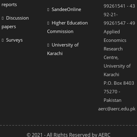
reports
99261541 - 43
SandeeOnline
92-21-
Discussion
Higher Education
99261547 - 49
papers
Commission
Applied
Surveys
Economics
University of
Research
Karachi
Centre,
University of
Karachi
P.O. Box 8403
75270 -
Pakistan
aerc@aerc.edu.pk
© 2021 - All Rights Reserved by AERC