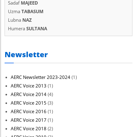
Sadaf
MAJEED
Uzma
TABASUM
Lubna
NAZ
Humera
SULTANA
Newsletter
AERC Newsletter 2023-2024
(1)
AERC Voice 2013
(1)
AERC Voice 2014
(4)
AERC Voice 2015
(3)
AERC Voice 2016
(1)
AERC Voice 2017
(1)
AERC Voice 2018
(2)