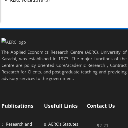
AERC Voice 2019
(3)
The Applied Economics Research Centre (AERC), University of
Karachi, was established in 1973. The major functions of the
Centre are policy oriented Core/academic Research , Contract
Research for Clients, and post-graduate teaching and providing
advisory services to the government.
Publications
Usefull Links
Contact Us
Research and
AERC’s Statutes
92-21-