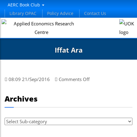
AERC Book Club
Library OPAC
Policy Advice
Contact Us
Iffat Ara
on
08:09 21/Sep/2016
Comments Off
Iffat
Ara
Archives