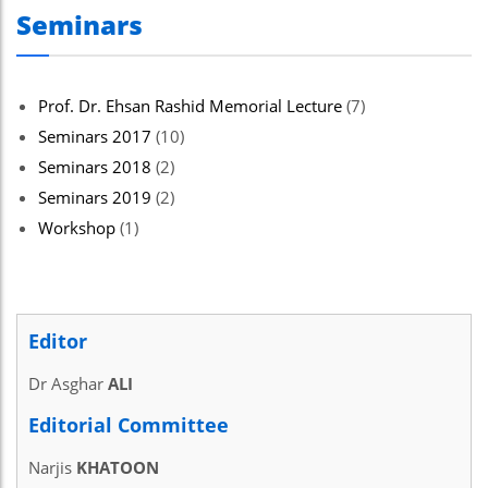
Seminars
Prof. Dr. Ehsan Rashid Memorial Lecture
(7)
Seminars 2017
(10)
Seminars 2018
(2)
Seminars 2019
(2)
Workshop
(1)
Editor
Dr Asghar
ALI
Editorial Committee
Narjis
KHATOON