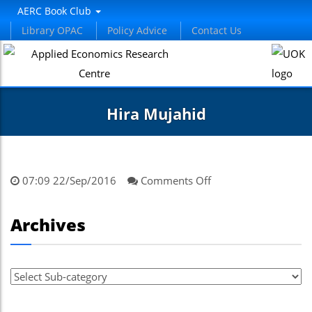
AERC Book Club
Library OPAC
Policy Advice
Contact Us
Hira Mujahid
on
07:09 22/Sep/2016
Comments Off
Hira
Mujahid
Archives