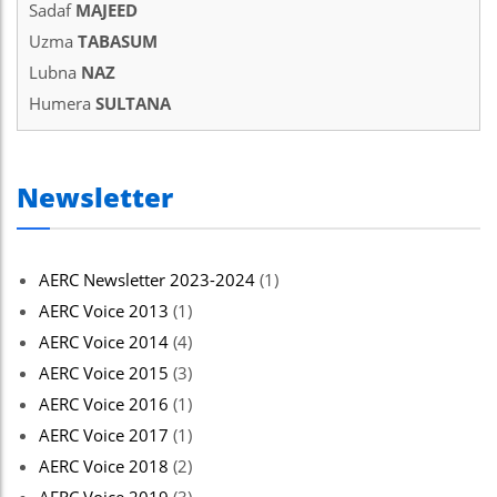
Sadaf
MAJEED
Uzma
TABASUM
Lubna
NAZ
Humera
SULTANA
Newsletter
AERC Newsletter 2023-2024
(1)
AERC Voice 2013
(1)
AERC Voice 2014
(4)
AERC Voice 2015
(3)
AERC Voice 2016
(1)
AERC Voice 2017
(1)
AERC Voice 2018
(2)