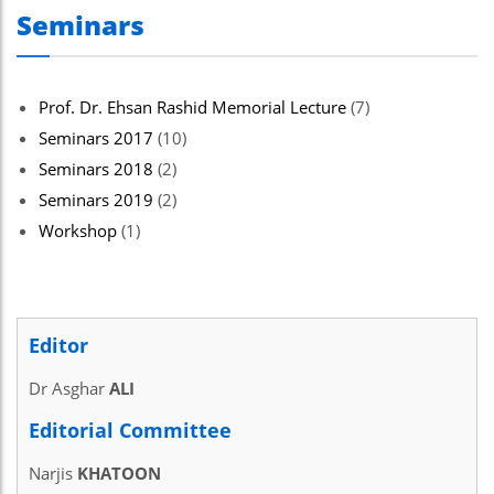
Seminars
Prof. Dr. Ehsan Rashid Memorial Lecture
(7)
Seminars 2017
(10)
Seminars 2018
(2)
Seminars 2019
(2)
Workshop
(1)
Editor
Dr Asghar
ALI
Editorial Committee
Narjis
KHATOON