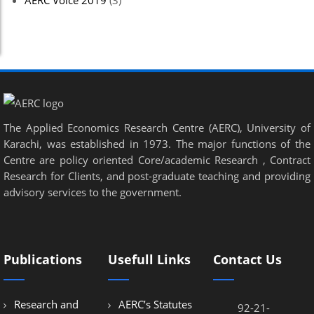
AERC Voice 2019
(3)
The Applied Economics Research Centre (AERC), University of
Karachi, was established in 1973. The major functions of the
Centre are policy oriented Core/academic Research , Contract
Research for Clients, and post-graduate teaching and providing
advisory services to the government.
Publications
Usefull Links
Contact Us
Research and
AERC’s Statutes
92-21-