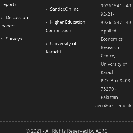
reports
99261541 - 43
SandeeOnline
92-21-
Discussion
Higher Education
99261547 - 49
papers
Commission
Applied
Surveys
Economics
University of
Research
Karachi
Centre,
University of
Karachi
P.O. Box 8403
75270 -
Pakistan
aerc@aerc.edu.pk
© 2021 - All Rights Reserved by AERC