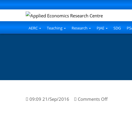
AERC
Teaching
Research
PJAE
SDG
PS
on
09:09 21/Sep/2016
Comments Off
Dr.
Javed
Iqbal