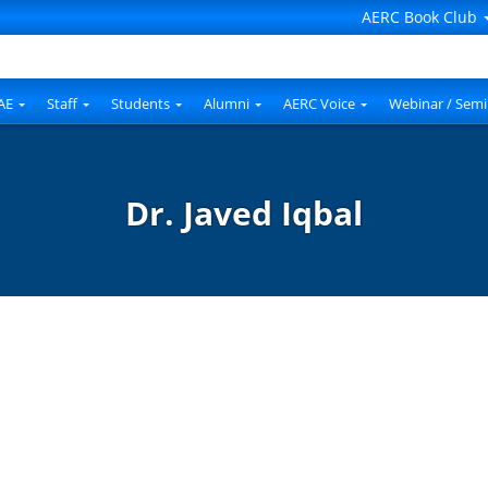
AERC Book Club
AE
Staff
Students
Alumni
AERC Voice
Webinar / Semi
Dr. Javed Iqbal