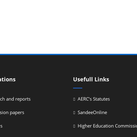
ations
Usefull Links
ch and reports
AERC’s Statutes
sion papers
SandeeOnline
ys
Higher Education Commissi