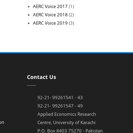
AERC Voice 2017
(1)
AERC Voice 2018
(2)
AERC Voice 2019
(3)
Contact Us
92-21- 99261541 - 43
92-21- 99261547 - 49
Applied Economics Research
on
Centre, University of Karachi
P.O. Box 8403 75270 - Pakistan