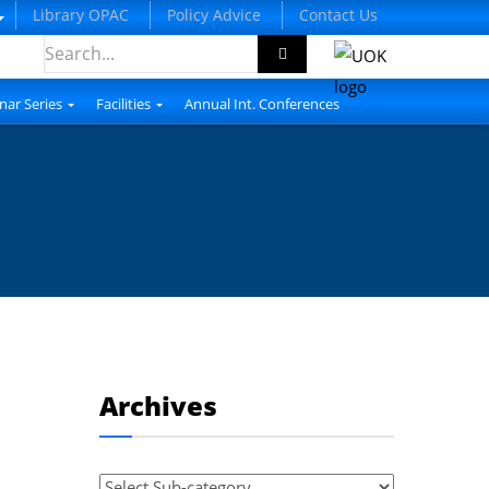
Library OPAC
Policy Advice
Contact Us
nar Series
Facilities
Annual Int. Conferences
Archives