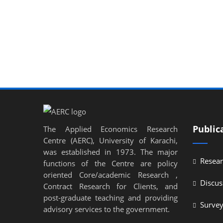
Public
The Applied Economics Research
Centre (AERC), University of Karachi,
was established in 1973. The major
Resear
functions of the Centre are policy
oriented Core/academic Research ,
Discus
Contract Research for Clients, and
post-graduate teaching and providing
Surve
advisory services to the government.