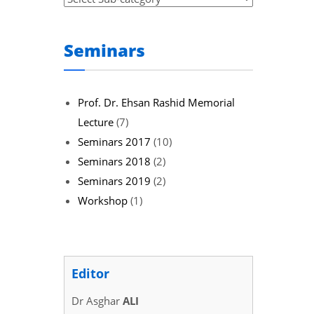
Seminars
Prof. Dr. Ehsan Rashid Memorial
Lecture
(7)
Seminars 2017
(10)
Seminars 2018
(2)
Seminars 2019
(2)
Workshop
(1)
Editor
Dr Asghar
ALI