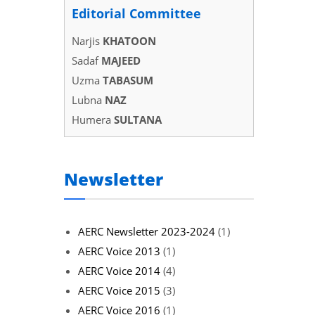
Editorial Committee
Narjis
KHATOON
Sadaf
MAJEED
Uzma
TABASUM
Lubna
NAZ
Humera
SULTANA
Newsletter
AERC Newsletter 2023-2024
(1)
AERC Voice 2013
(1)
AERC Voice 2014
(4)
AERC Voice 2015
(3)
AERC Voice 2016
(1)