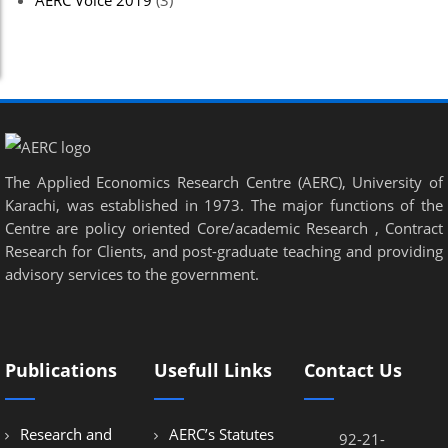
AERC Voice 2019
(3)
The Applied Economics Research Centre (AERC), University of
Karachi, was established in 1973. The major functions of the
Centre are policy oriented Core/academic Research , Contract
Research for Clients, and post-graduate teaching and providing
advisory services to the government.
Publications
Usefull Links
Contact Us
Research and
AERC’s Statutes
92-21-