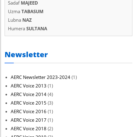
Sadaf
MAJEED
Uzma
TABASUM
Lubna
NAZ
Humera
SULTANA
Newsletter
AERC Newsletter 2023-2024
(1)
AERC Voice 2013
(1)
AERC Voice 2014
(4)
AERC Voice 2015
(3)
AERC Voice 2016
(1)
AERC Voice 2017
(1)
AERC Voice 2018
(2)