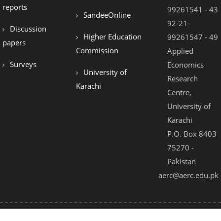
reports
99261541 - 43
SandeeOnline
92-21-
Discussion
Higher Education
99261547 - 49
papers
Commission
Applied
Surveys
Economics
University of
Research
Karachi
Centre,
University of
Karachi
P.O. Box 8403
75270 -
Pakistan
aerc@aerc.edu.pk
© 2021 - All Rights Reserved by AERC