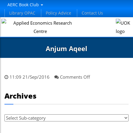
AERC Book Club
Library OPAC
Policy Advice
Contact Us
Anjum Aqeel
on
11:09 21/Sep/2016
Comments Off
Anjum
Aqeel
Archives