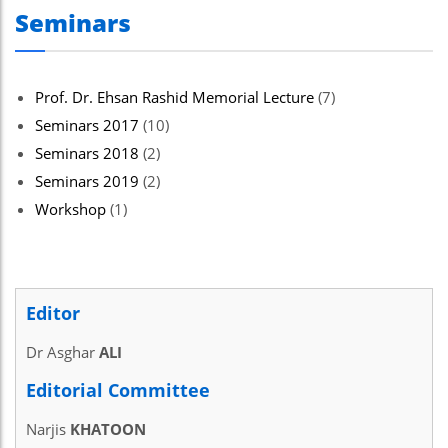
Seminars
Prof. Dr. Ehsan Rashid Memorial Lecture
(7)
Seminars 2017
(10)
Seminars 2018
(2)
Seminars 2019
(2)
Workshop
(1)
Editor
Dr Asghar
ALI
Editorial Committee
Narjis
KHATOON