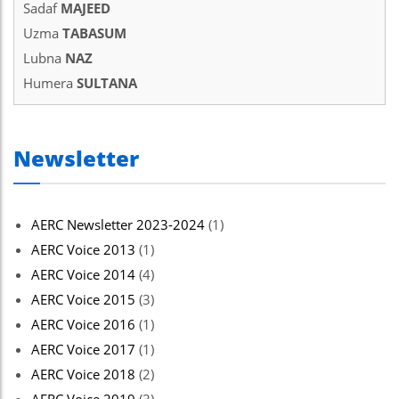
Sadaf
MAJEED
Uzma
TABASUM
Lubna
NAZ
Humera
SULTANA
Newsletter
AERC Newsletter 2023-2024
(1)
AERC Voice 2013
(1)
AERC Voice 2014
(4)
AERC Voice 2015
(3)
AERC Voice 2016
(1)
AERC Voice 2017
(1)
AERC Voice 2018
(2)