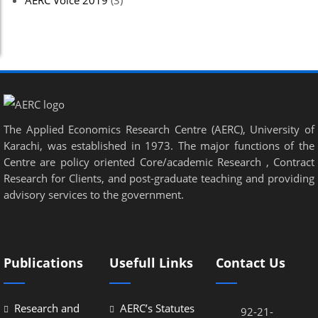
AERC Voice 2019
(3)
The Applied Economics Research Centre (AERC), University of
Karachi, was established in 1973. The major functions of the
Centre are policy oriented Core/academic Research , Contract
Research for Clients, and post-graduate teaching and providing
advisory services to the government.
Publications
Usefull Links
Contact Us
Research and
AERC’s Statutes
92-21-