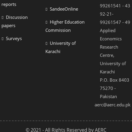
reports
99261541 - 43
SandeeOnline
92-21-
Discussion
Higher Education
99261547 - 49
papers
Commission
Applied
Surveys
Economics
University of
Research
Karachi
Centre,
University of
Karachi
P.O. Box 8403
75270 -
Pakistan
aerc@aerc.edu.pk
© 2021 - All Rights Reserved by AERC