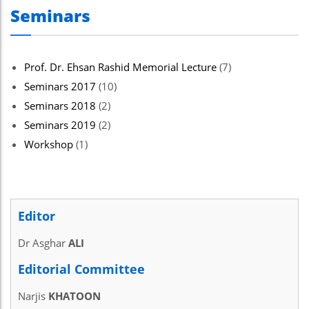
Seminars
Prof. Dr. Ehsan Rashid Memorial Lecture
(7)
Seminars 2017
(10)
Seminars 2018
(2)
Seminars 2019
(2)
Workshop
(1)
Editor
Dr Asghar
ALI
Editorial Committee
Narjis
KHATOON