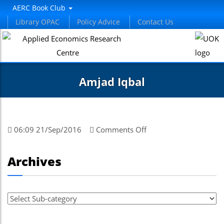
AERC Book Club
Library OPAC
Policy Advice
Contact Us
Amjad Iqbal
on
06:09 21/Sep/2016
Comments Off
Amjad
Iqbal
Archives