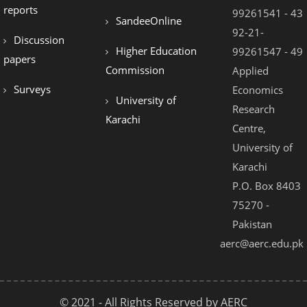
reports
99261541 - 43
SandeeOnline
92-21-
Discussion
Higher Education
99261547 - 49
papers
Commission
Applied
Surveys
Economics
University of
Research
Karachi
Centre,
University of
Karachi
P.O. Box 8403
75270 -
Pakistan
aerc@aerc.edu.pk
© 2021 - All Rights Reserved by AERC