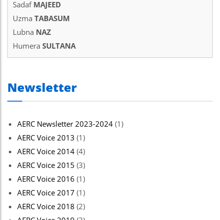
Sadaf
MAJEED
Uzma
TABASUM
Lubna
NAZ
Humera
SULTANA
Newsletter
AERC Newsletter 2023-2024
(1)
AERC Voice 2013
(1)
AERC Voice 2014
(4)
AERC Voice 2015
(3)
AERC Voice 2016
(1)
AERC Voice 2017
(1)
AERC Voice 2018
(2)