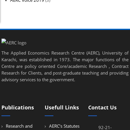
AERC Voice 2019
(3)
The Applied Economics Research Centre (AERC), University of
Karachi, was established in 1973. The major functions of the
Centre are policy oriented Core/academic Research , Contract
Research for Clients, and post-graduate teaching and providing
advisory services to the government.
Publications
Usefull Links
Contact Us
Research and
AERC’s Statutes
92-21-