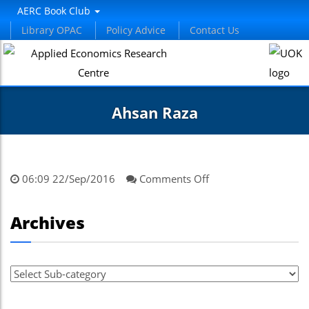
AERC Book Club
Library OPAC
Policy Advice
Contact Us
Ahsan Raza
on
06:09 22/Sep/2016
Comments Off
Ahsan
Raza
Archives