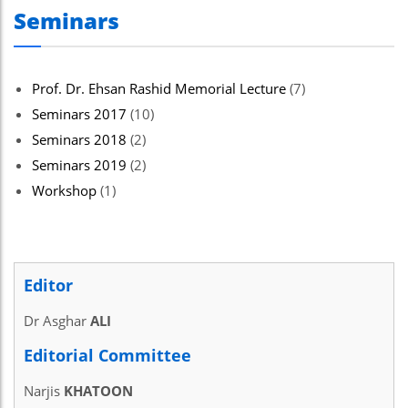
Seminars
Prof. Dr. Ehsan Rashid Memorial Lecture
(7)
Seminars 2017
(10)
Seminars 2018
(2)
Seminars 2019
(2)
Workshop
(1)
Editor
Dr Asghar
ALI
Editorial Committee
Narjis
KHATOON