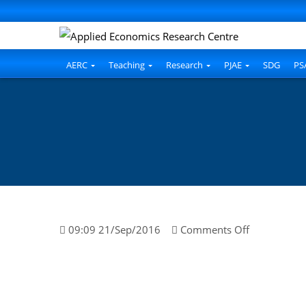
AERC
Teaching
Research
PJAE
SDG
PS
on
09:09 21/Sep/2016
Comments Off
Ahmed
Nawaz
Hakro