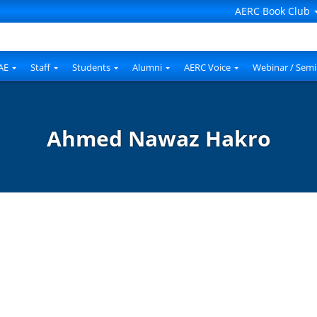
AERC Book Club
AE
Staff
Students
Alumni
AERC Voice
Webinar / Semi
Ahmed Nawaz Hakro