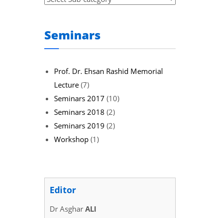
Seminars
Prof. Dr. Ehsan Rashid Memorial
Lecture
(7)
Seminars 2017
(10)
Seminars 2018
(2)
Seminars 2019
(2)
Workshop
(1)
Editor
Dr Asghar
ALI