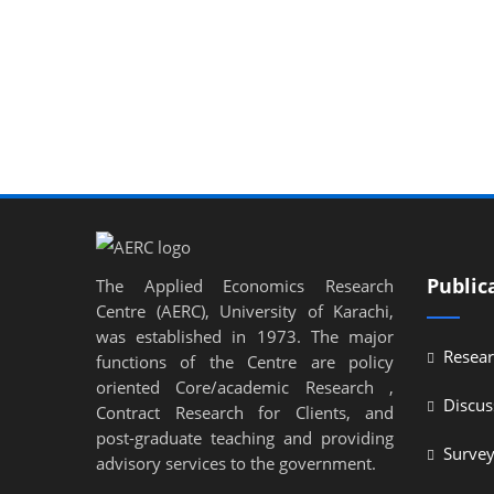
Public
The Applied Economics Research
Centre (AERC), University of Karachi,
was established in 1973. The major
Resear
functions of the Centre are policy
oriented Core/academic Research ,
Discus
Contract Research for Clients, and
post-graduate teaching and providing
Surve
advisory services to the government.