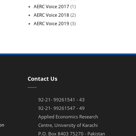
AERC Voice 2017
(1)
AERC Voice 2018
(2)
AERC Voice 2019
(3)
Contact Us
92-21- 99261541 - 43
92-21- 99261547 - 49
Applied Economics Research
on
Centre, University of Karachi
P.O. Box 8403 75270 - Pakistan