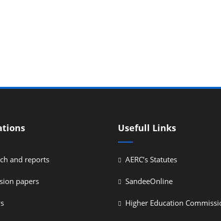
ations
Usefull Links
ch and reports
AERC’s Statutes
sion papers
SandeeOnline
ys
Higher Education Commissi