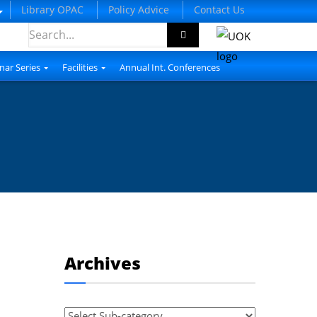
Library OPAC
Policy Advice
Contact Us
nar Series
Facilities
Annual Int. Conferences
Archives