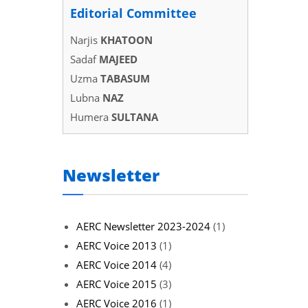
Editorial Committee
Narjis
KHATOON
Sadaf
MAJEED
Uzma
TABASUM
Lubna
NAZ
Humera
SULTANA
Newsletter
AERC Newsletter 2023-2024
(1)
AERC Voice 2013
(1)
AERC Voice 2014
(4)
AERC Voice 2015
(3)
AERC Voice 2016
(1)