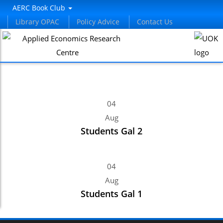
panel
AERC Book Club
Library OPAC
Policy Advice
Contact Us
panel
aketleri
04
Aug
Students Gal 2
panel
04
panel
Aug
Students Gal 1
panel
panel