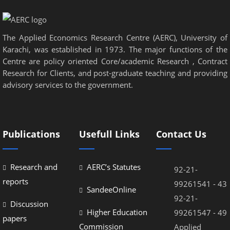
panel
panel
The Applied Economics Research Centre (AERC), University of
panel
Karachi, was established in 1973. The major functions of the
Centre are policy oriented Core/academic Research , Contract
panel
Research for Clients, and post-graduate teaching and providing
advisory services to the government.
Panel
panel
iriş
Publications
Usefull Links
Contact Us
panel
Panel
Research and
AERC’s Statutes
92-21-
reports
99261541 - 43
panel
SandeeOnline
92-21-
Discussion
panel
Higher Education
99261547 - 49
papers
panel
Commission
Applied