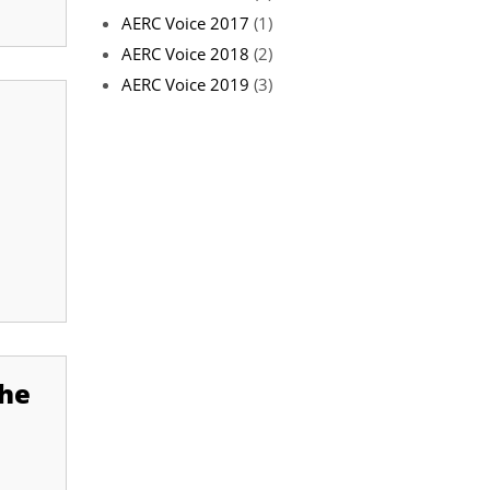
AERC Voice 2017
(1)
AERC Voice 2018
(2)
AERC Voice 2019
(3)
the