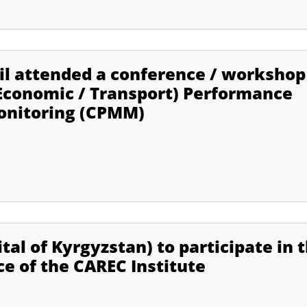
lil attended a conference / workshop
Economic / Transport) Performance
nitoring (CPMM)
ital of Kyrgyzstan) to participate in 
e of the CAREC Institute