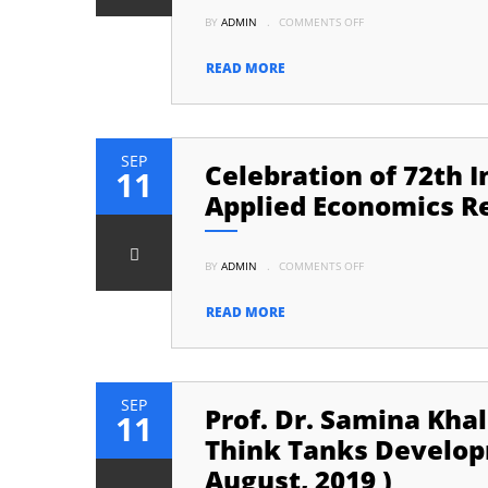
ON
BY
ADMIN
.
COMMENTS OFF
MOU
SIGNING
CEREMONY
BETWEEN
READ MORE
AERC,
UNIVERSITY
OF
KARACHI
AND
KIE,
UNIVERSITY
SEP
Celebration of 72th 
OF
11
AZAD
JAMMU
Applied Economics Re
AND
KASHMIR,
MUZAFARABAD
ON
BY
ADMIN
.
COMMENTS OFF
CELEBRATION
OF
72TH
INDEPENDENCE
READ MORE
DAY
OF
PAKISTAN
AT
APPLIED
ECONOMICS
RESEARCH
SEP
Prof. Dr. Samina Khal
CENTRE,
11
UNIVERSITY
OF
Think Tanks Developm
KARACHI
August, 2019 )