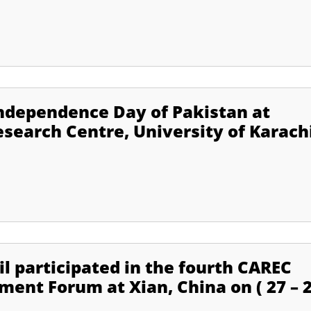
Independence Day of Pakistan at
search Centre, University of Karach
il participated in the fourth CAREC
ent Forum at Xian, China on ( 27 – 