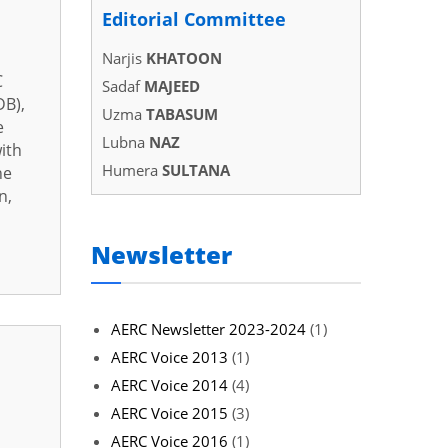
Editorial Committee
Narjis
KHATOON
C
Sadaf
MAJEED
DB),
Uzma
TABASUM
e
Lubna
NAZ
ith
Humera
SULTANA
he
n,
Newsletter
AERC Newsletter 2023-2024
(1)
AERC Voice 2013
(1)
AERC Voice 2014
(4)
AERC Voice 2015
(3)
AERC Voice 2016
(1)