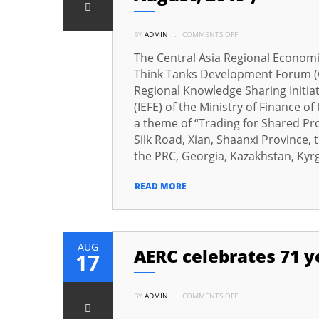
ON
BY
ADMIN
.
COMMENTS OFF
PROF.
DR.
SAMINA
The Central Asia Regional Economi
KHALIL
PARTICIPATED
Think Tanks Development Forum (C
IN
THE
Regional Knowledge Sharing Initiat
FOURTH
CAREC
(IEFE) of the Ministry of Finance o
THINK
a theme of “Trading for Shared Pros
TANKS
DEVELOPMENT
Silk Road, Xian, Shaanxi Province,
FORUM
AT
the PRC, Georgia, Kazakhstan, Kyrgy
XIAN,
CHINA
ON
(
READ MORE
27
–
28
AUGUST,
2019
)
AUG
AERC celebrates 71 y
17
ON
BY
ADMIN
.
COMMENTS OFF
AERC
CELEBRATES
71