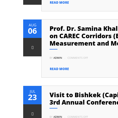
YEARS
READ MORE
OF
INDEPENDENCE
OF
PAKISTAN
AUG
Prof. Dr. Samina Kha
06
on CAREC Corridors (
Measurement and Mo
ON
BY
ADMIN
.
COMMENTS OFF
PROF.
DR.
SAMINA
KHALIL
READ MORE
ATTENDED
A
CONFERENCE
/
WORKSHOP
ON
CAREC
JUL
Visit to Bishkek (Cap
CORRIDORS
23
(ECONOMIC
/
3rd Annual Conferenc
TRANSPORT)
PERFORMANCE
MEASUREMENT
AND
ON
MONITORING
BY
ADMIN
.
COMMENTS OFF
VISIT
(CPMM)