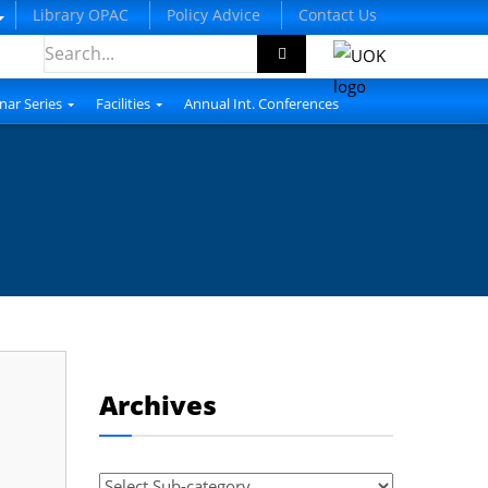
Library OPAC
Policy Advice
Contact Us
nar Series
Facilities
Annual Int. Conferences
Archives