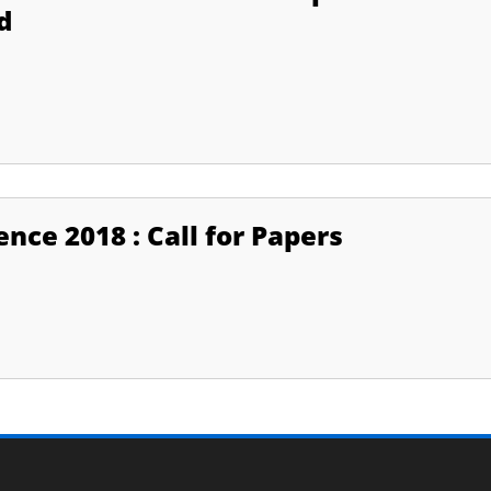
d
nce 2018 : Call for Papers