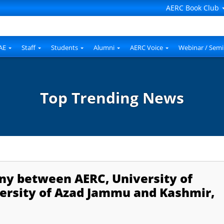
AERC Book Club
AE
Staff
Students
Alumni
AERC Voice
Webinar / Semi
Top Trending News
y between AERC, University of
versity of Azad Jammu and Kashmir,