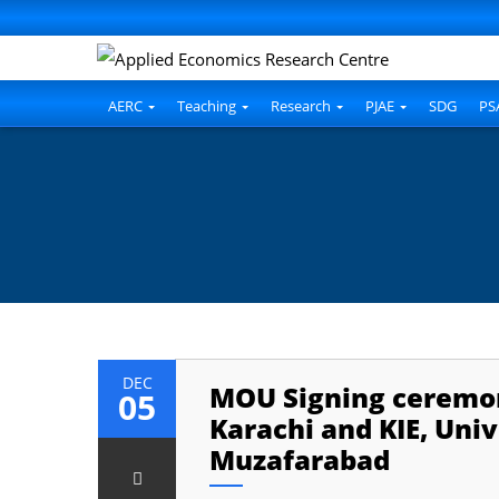
AERC
Teaching
Research
PJAE
SDG
PS
DEC
MOU Signing ceremon
05
Karachi and KIE, Uni
Muzafarabad