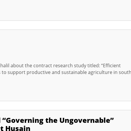
alil about the contract research study titled: “Efficient
ns to support productive and sustainable agriculture in sout
d “Governing the Ungovernable”
at Husain