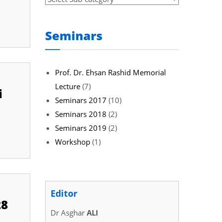
Seminars
Prof. Dr. Ehsan Rashid Memorial
Lecture
(7)
i
Seminars 2017
(10)
Seminars 2018
(2)
Seminars 2019
(2)
Workshop
(1)
Editor
28
Dr Asghar
ALI