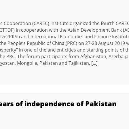
c Cooperation (CAREC) Institute organized the fourth CARE
TTDF) in cooperation with the Asian Development Bank (A
ive (RKSI) and International Economics and Finance Institut
f the People’s Republic of China (PRC) on 27-28 August 2019 w
perity” in one of the ancient cities and starting points of t
 the PRC. The forum participants from Afghanistan, Azerbaija
zstan, Mongolia, Pakistan and Tajikistan, [...]
ears of independence of Pakistan