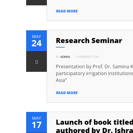
TO
BISHKEK
(CAPITAL
READ MORE
OF
KYRGYZSTAN)
TO
PARTICIPATE
IN
THE
3RD
MAY
Research Seminar
ANNUAL
24
CONFERENCE
OF
THE
CAREC
ON
INSTITUTE
BY
ADMIN
.
COMMENTS OFF
RESEARCH
SEMINAR
Presentation by Prof. Dr. Samina Kh
participatory irrigation institutio
Asia”
READ MORE
MAY
Launch of book title
17
authored by Dr. Ishr