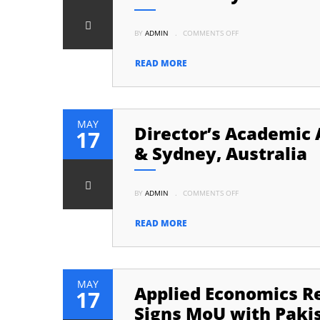
ON
BY
ADMIN
.
COMMENTS OFF
LAUNCH
OF
BOOK
TITLED
READ MORE
“GOVERNING
THE
UNGOVERNABLE”
AUTHORED
BY
DR.
ISHRAT
MAY
Director’s Academic A
HUSAIN
17
& Sydney, Australia
ON
BY
ADMIN
.
COMMENTS OFF
DIRECTOR’S
ACADEMIC
ACTIVITY:
VISIT
READ MORE
TO
UNIVERSITY
OF
ADELAIDE
&
SYDNEY,
AUSTRALIA
MAY
Applied Economics Re
17
Signs MoU with Paki