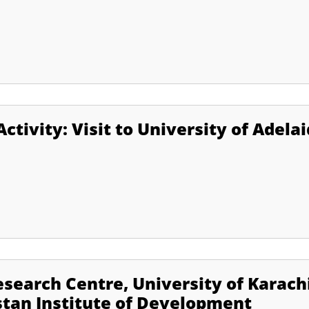
ctivity: Visit to University of Adela
search Centre, University of Karach
stan Institute of Development