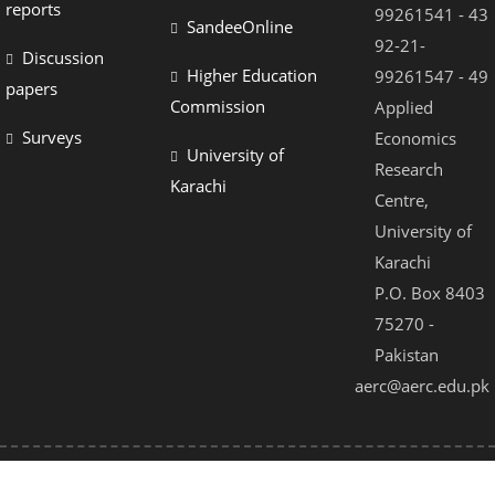
reports
99261541 - 43
SandeeOnline
92-21-
Discussion
Higher Education
99261547 - 49
papers
Commission
Applied
Surveys
Economics
University of
Research
Karachi
Centre,
University of
Karachi
P.O. Box 8403
75270 -
Pakistan
aerc@aerc.edu.pk
© 2021 - All Rights Reserved by AERC