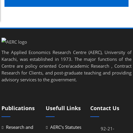
The Applied Economics Research Centre (AERC), University of
Karachi, was established in 1973. The major functions of the
Centre are policy oriented Core/academic Research , Contract
Research for Clients, and post-graduate teaching and providing
advisory services to the government.
Publications
Usefull Links
Contact Us
Research and
AERC’s Statutes
92-21-