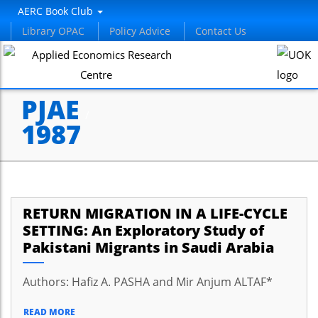
AERC Book Club
Library OPAC
Policy Advice
Contact Us
PJAE
/
1987
RETURN MIGRATION IN A LIFE-CYCLE
SETTING: An Exploratory Study of
Pakistani Migrants in Saudi Arabia
Authors: Hafiz A. PASHA and Mir Anjum ALTAF*
READ MORE