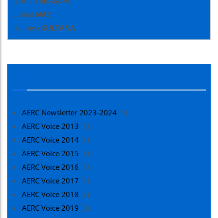
Uzma
TABASUM
Lubna
NAZ
Humera
SULTANA
Newsletter
AERC Newsletter 2023-2024
(1)
AERC Voice 2013
(1)
AERC Voice 2014
(4)
AERC Voice 2015
(3)
AERC Voice 2016
(1)
AERC Voice 2017
(1)
AERC Voice 2018
(2)
AERC Voice 2019
(3)