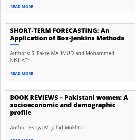
READ MORE
SHORT-TERM FORECASTING: An
Application of Box-Jenkins Methods
Authors: S. Fakre MAHMUD and Mohammed
NISHAT*
READ MORE
BOOK REVIEWS – Pakistani women: A
socioeconomic and demographic
profile
Author: Eshya Mujahid-Mukhtar