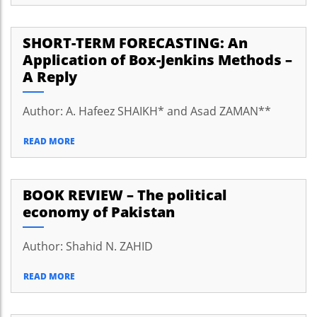
SHORT-TERM FORECASTING: An
Application of Box-Jenkins Methods –
A Reply
Author: A. Hafeez SHAIKH* and Asad ZAMAN**
READ MORE
BOOK REVIEW – The political
economy of Pakistan
Author: Shahid N. ZAHID
READ MORE