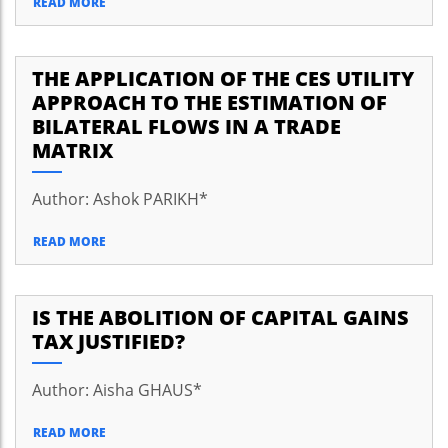
READ MORE
THE APPLICATION OF THE CES UTILITY
APPROACH TO THE ESTIMATION OF
BILATERAL FLOWS IN A TRADE
MATRIX
Author: Ashok PARIKH*
READ MORE
IS THE ABOLITION OF CAPITAL GAINS
TAX JUSTIFIED?
Author: Aisha GHAUS*
READ MORE