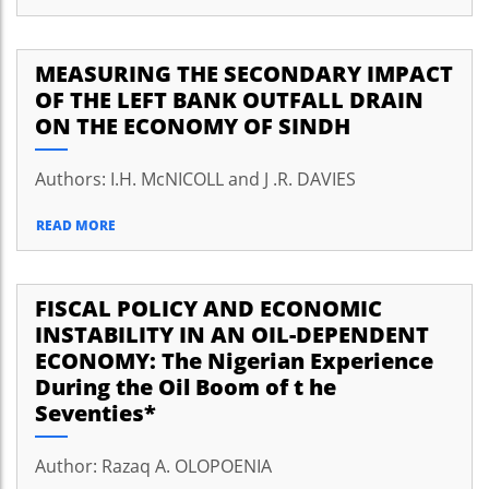
MEASURING THE SECONDARY IMPACT
OF THE LEFT BANK OUTFALL DRAIN
ON THE ECONOMY OF SINDH
Authors: I.H. McNICOLL and J .R. DAVIES
READ MORE
FISCAL POLICY AND ECONOMIC
INSTABILITY IN AN OIL-DEPENDENT
ECONOMY: The Nigerian Experience
During the Oil Boom of t he
Seventies*
Author: Razaq A. OLOPOENIA