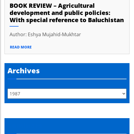
BOOK REVIEW – Agricultural
development and public policies:
With special reference to Baluchistan
Author: Eshya Mujahid-Mukhtar
READ MORE
Archives
Seminars