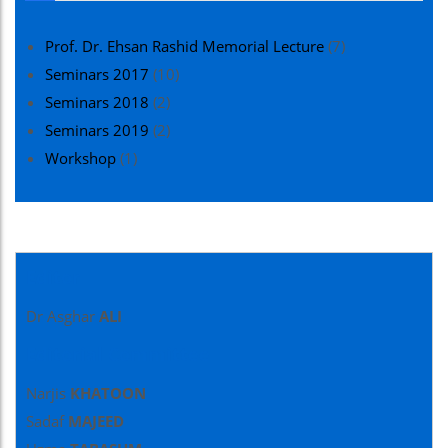
Prof. Dr. Ehsan Rashid Memorial Lecture
(7)
Seminars 2017
(10)
Seminars 2018
(2)
Seminars 2019
(2)
Workshop
(1)
Editor
Dr Asghar
ALI
Editorial Committee
Narjis
KHATOON
Sadaf
MAJEED