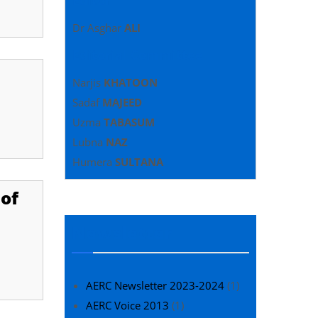
Dr Asghar
ALI
Editorial Committee
Narjis
KHATOON
Sadaf
MAJEED
Uzma
TABASUM
Lubna
NAZ
Humera
SULTANA
of
Newsletter
AERC Newsletter 2023-2024
(1)
AERC Voice 2013
(1)