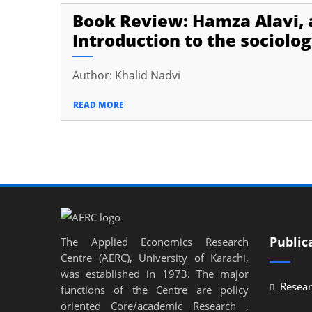
Book Review: Hamza Alavi, a
Introduction to the sociolog
Author: Khalid Nadvi
READ MORE
Public
The Applied Economics Research
Centre (AERC), University of Karachi,
was established in 1973. The major
Resear
functions of the Centre are policy
oriented Core/academic Research ,