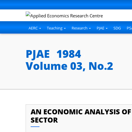
AERC
Teaching
Research
PJAE
SDG
PS
PJAE
1984
/
/
Volume 03, No.2
AN ECONOMIC ANALYSIS OF 
SECTOR