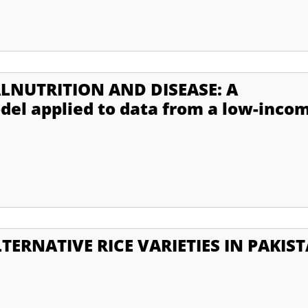
LNUTRITION AND DISEASE: A
el applied to data from a low-inco
TERNATIVE RICE VARIETIES IN PAKIS