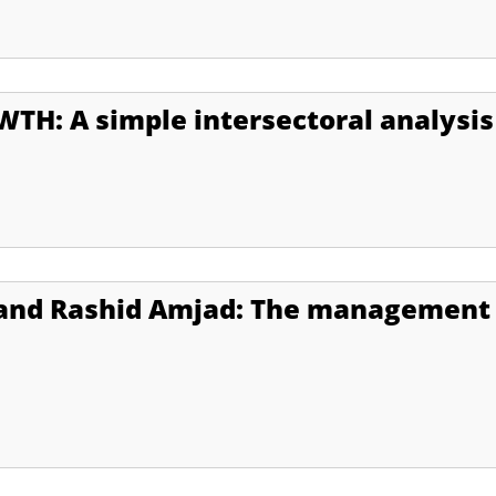
H: A simple intersectoral analysis
and Rashid Amjad: The management 