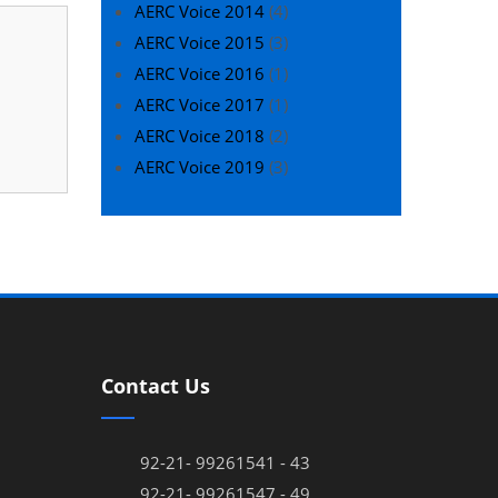
AERC Voice 2014
(4)
AERC Voice 2015
(3)
AERC Voice 2016
(1)
AERC Voice 2017
(1)
AERC Voice 2018
(2)
AERC Voice 2019
(3)
Contact Us
92-21- 99261541 - 43
92-21- 99261547 - 49