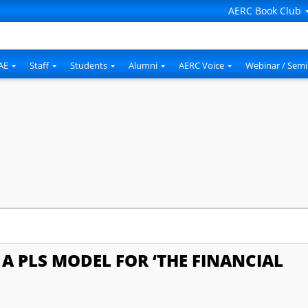
AERC Book Club
AE
Staff
Students
Alumni
AERC Voice
Webinar / Semi
A PLS MODEL FOR ‘THE FINANCIAL