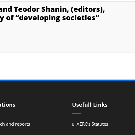
nd Teodor Shanin, (editors),
y of “developing societies”
ations
Usefull Links
ch and reports
AERC’s Statutes