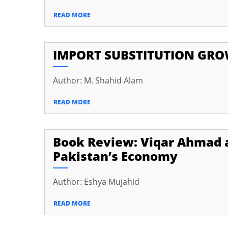
READ MORE
IMPORT SUBSTITUTION GROWT
Author: M. Shahid Alam
READ MORE
Book Review: Viqar Ahmad 
Pakistan’s Economy
Author: Eshya Mujahid
READ MORE