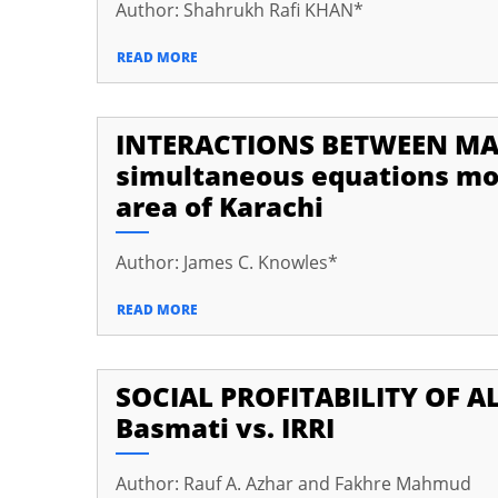
Author: Shahrukh Rafi KHAN*
READ MORE
INTERACTIONS BETWEEN MA
simultaneous equations mod
area of Karachi
Author: James C. Knowles*
READ MORE
SOCIAL PROFITABILITY OF AL
Basmati vs. IRRI
Author: Rauf A. Azhar and Fakhre Mahmud