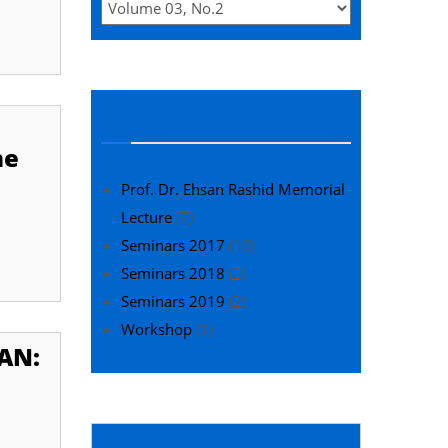
Seminars
me
Prof. Dr. Ehsan Rashid Memorial
Lecture
(7)
Seminars 2017
(10)
Seminars 2018
(2)
Seminars 2019
(2)
Workshop
(1)
TAN:
Editor