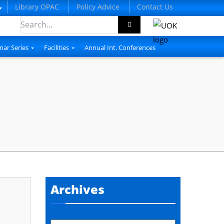
Library OPAC
Policy Advice
Contact Us
nar Series
Facilities
Annual Int. Conferences
Archives