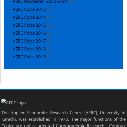
AERC Newsletter 2023-2024
(1)
AERC Voice 2013
(1)
AERC Voice 2014
(4)
AERC Voice 2015
(3)
AERC Voice 2016
(1)
AERC Voice 2017
(1)
AERC Voice 2018
(2)
AERC Voice 2019
(3)
The Applied Economics Research Centre (AERC), University of
Karachi, was established in 1973. The major functions of the
Centre are policy oriented Core/academic Research , Contract