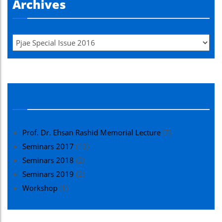
Archives
Seminars
Prof. Dr. Ehsan Rashid Memorial Lecture
(7)
Seminars 2017
(10)
Seminars 2018
(2)
Seminars 2019
(2)
Workshop
(1)