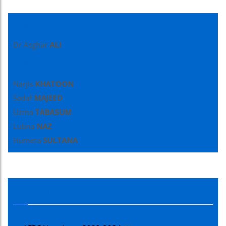
Editor
Dr Asghar
ALI
Editorial Committee
Narjis
KHATOON
Sadaf
MAJEED
Uzma
TABASUM
Lubna
NAZ
Humera
SULTANA
Newsletter