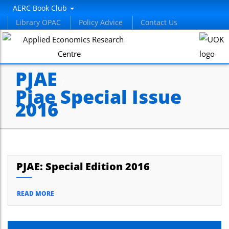
AERC Book Club
Library OPAC
Policy Advice
Contact Us
PJAE
/
Pjae Special Issue
2016
PJAE: Special Edition 2016
READ MORE