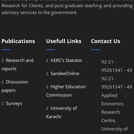
Research for Clients, and post-graduate teaching and providing
advisory services to the government.
Publications
Usefull Links
Contact Us
Research and
AERC’s Statutes
92-21-
reports
99261541 - 43
SandeeOnline
92-21-
Discussion
Higher Education
99261547 - 49
papers
Commission
Applied
Surveys
Economics
University of
Research
Karachi
Centre,
University of