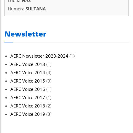
Lubna
NAZ
Humera
SULTANA
Newsletter
AERC Newsletter 2023-2024
(1)
AERC Voice 2013
(1)
AERC Voice 2014
(4)
AERC Voice 2015
(3)
AERC Voice 2016
(1)
AERC Voice 2017
(1)
AERC Voice 2018
(2)
AERC Voice 2019
(3)