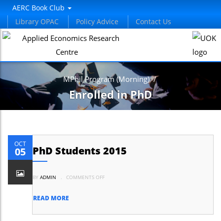
AERC Book Club
Library OPAC
Policy Advice
Contact Us
MPhil Program (Morning)
/
Enrolled in PhD
OCT
PhD Students 2015
05
ON
BY
ADMIN
.
COMMENTS OFF
PHD
STUDENTS
2015
READ MORE