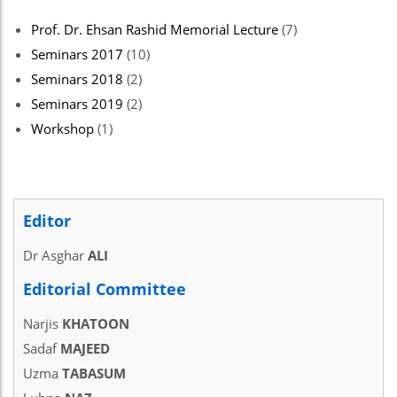
Prof. Dr. Ehsan Rashid Memorial Lecture
(7)
Seminars 2017
(10)
Seminars 2018
(2)
Seminars 2019
(2)
Workshop
(1)
Editor
Dr Asghar
ALI
Editorial Committee
Narjis
KHATOON
Sadaf
MAJEED
Uzma
TABASUM