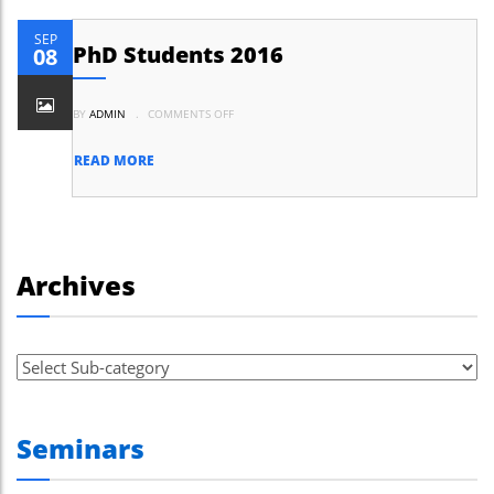
SEP
PhD Students 2016
08
ON
BY
ADMIN
.
COMMENTS OFF
PHD
STUDENTS
2016
READ MORE
Archives
Seminars