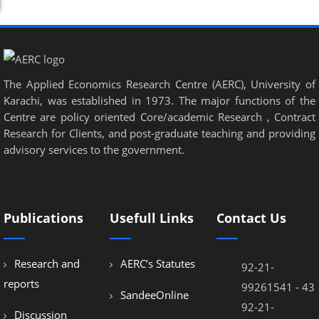
The Applied Economics Research Centre (AERC), University of
Karachi, was established in 1973. The major functions of the
Centre are policy oriented Core/academic Research , Contract
Research for Clients, and post-graduate teaching and providing
advisory services to the government.
Publications
Usefull Links
Contact Us
Research and
AERC’s Statutes
92-21-
reports
99261541 - 43
SandeeOnline
92-21-
Discussion