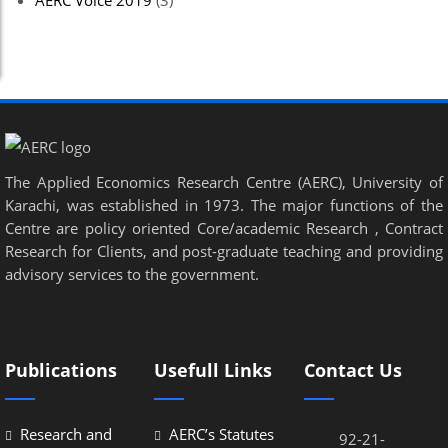
AERC Voice 2019
(3)
el
el
el
el
The Applied Economics Research Centre (AERC), University of
el
Karachi, was established in 1973. The major functions of the
el
Centre are policy oriented Core/academic Research , Contract
Research for Clients, and post-graduate teaching and providing
el
advisory services to the government.
el
el
Publications
Usefull Links
Contact Us
el
el
Research and
AERC’s Statutes
92-21-