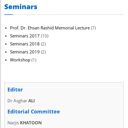
Seminars
el
el
el
Prof. Dr. Ehsan Rashid Memorial Lecture
(7)
Seminars 2017
(10)
el
Seminars 2018
(2)
el
Seminars 2019
(2)
el
Workshop
(1)
ş
el
Editor
el
Dr Asghar
ALI
el
Editorial Committee
el
Narjis
KHATOON
el