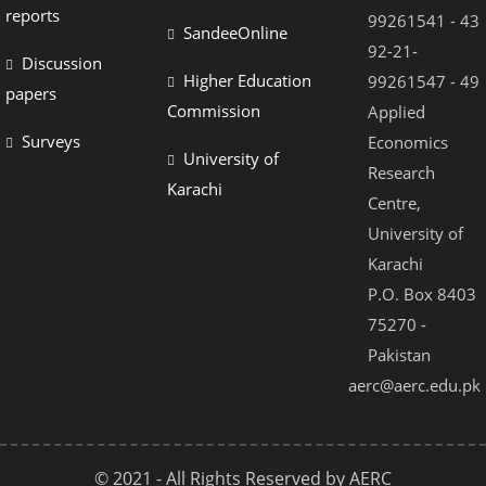
el
reports
99261541 - 43
SandeeOnline
el
92-21-
Discussion
Higher Education
99261547 - 49
el
papers
Commission
Applied
el
Surveys
Economics
University of
el
Research
Karachi
Centre,
el
University of
el
Karachi
el
P.O. Box 8403
75270 -
el
Pakistan
el
aerc@aerc.edu.pk
© 2021 - All Rights Reserved by AERC