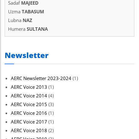
Sadaf
MAJEED
el
Uzma
TABASUM
el
Lubna
NAZ
Humera
SULTANA
el
el
Newsletter
el
el
AERC Newsletter 2023-2024
(1)
el
AERC Voice 2013
(1)
el
AERC Voice 2014
(4)
n al
AERC Voice 2015
(3)
AERC Voice 2016
(1)
n al
AERC Voice 2017
(1)
el
AERC Voice 2018
(2)
el