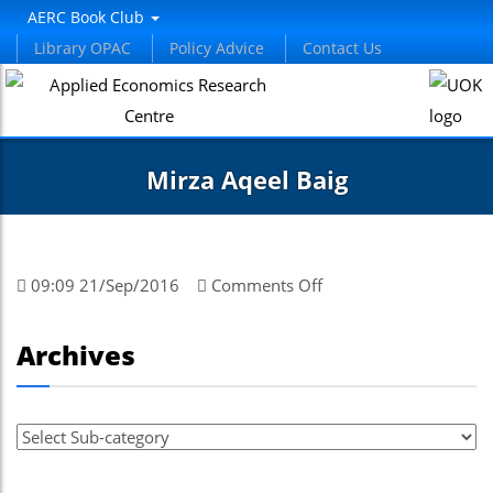
el
AERC Book Club
Library OPAC
Policy Advice
Contact Us
el
tleri
Mirza Aqeel Baig
on
09:09 21/Sep/2016
Comments Off
Mirza
Aqeel
el
Archives
Baig
el
el
el