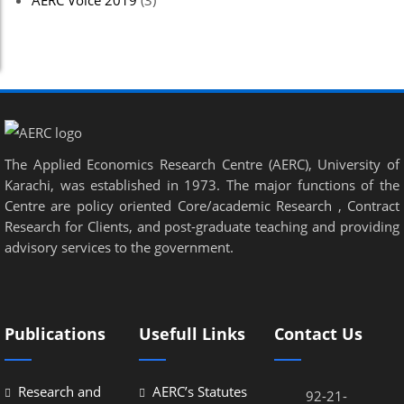
AERC Voice 2019
(3)
The Applied Economics Research Centre (AERC), University of
Karachi, was established in 1973. The major functions of the
Centre are policy oriented Core/academic Research , Contract
Research for Clients, and post-graduate teaching and providing
advisory services to the government.
Publications
Usefull Links
Contact Us
Research and
AERC’s Statutes
92-21-