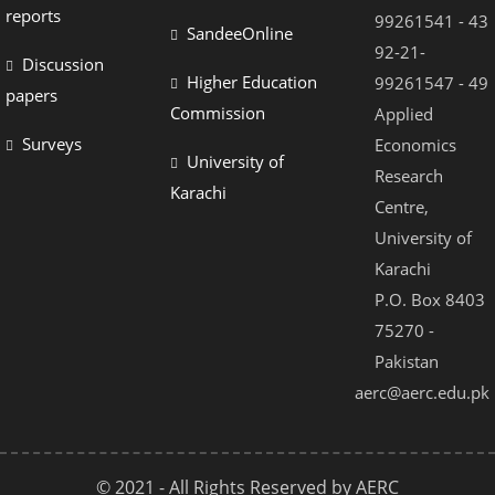
reports
99261541 - 43
SandeeOnline
92-21-
Discussion
Higher Education
99261547 - 49
papers
Commission
Applied
Surveys
Economics
University of
Research
Karachi
Centre,
University of
Karachi
P.O. Box 8403
75270 -
Pakistan
aerc@aerc.edu.pk
© 2021 - All Rights Reserved by AERC