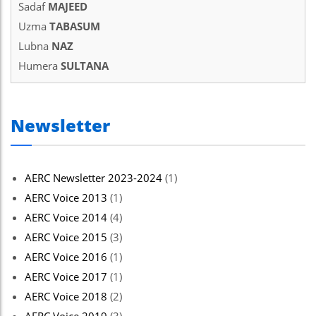
Sadaf
MAJEED
Uzma
TABASUM
Lubna
NAZ
Humera
SULTANA
Newsletter
AERC Newsletter 2023-2024
(1)
AERC Voice 2013
(1)
AERC Voice 2014
(4)
AERC Voice 2015
(3)
AERC Voice 2016
(1)
AERC Voice 2017
(1)
AERC Voice 2018
(2)