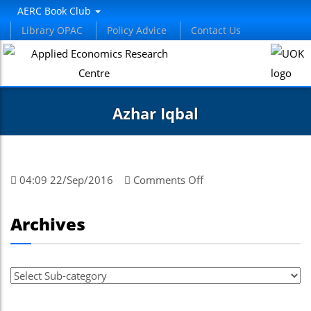
AERC Book Club
Library OPAC
Policy Advice
Contact Us
Azhar Iqbal
on
04:09 22/Sep/2016
Comments Off
Azhar
Iqbal
Archives