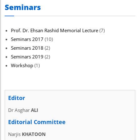
Seminars
Prof. Dr. Ehsan Rashid Memorial Lecture
(7)
Seminars 2017
(10)
Seminars 2018
(2)
Seminars 2019
(2)
Workshop
(1)
Editor
Dr Asghar
ALI
Editorial Committee
Narjis
KHATOON